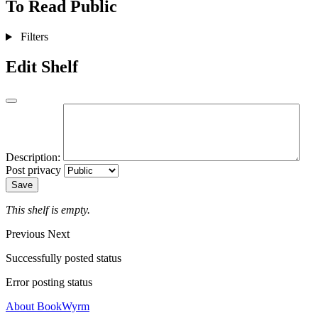
To Read
Public
Filters
Edit Shelf
Description:
Post privacy
Save
This shelf is empty.
Previous
Next
Successfully posted status
Error posting status
About BookWyrm