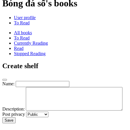
Bóng đá số's books
User profile
To Read
All books
To Read
Currently Reading
Read
Stopped Reading
Create shelf
Name:
Description:
Post privacy
Save