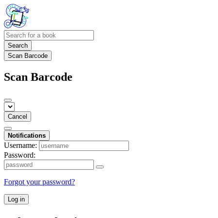
Search
Scan Barcode
Scan Barcode
Cancel
Notifications
Username:
Password:
Forgot your password?
Log in