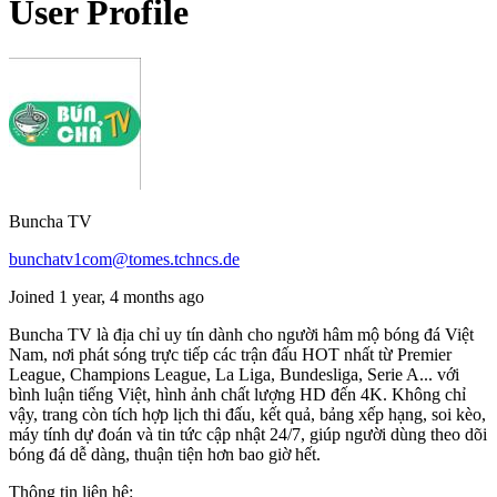
User Profile
Buncha TV
bunchatv1com@tomes.tchncs.de
Joined 1 year, 4 months ago
Buncha TV là địa chỉ uy tín dành cho người hâm mộ bóng đá Việt
Nam, nơi phát sóng trực tiếp các trận đấu HOT nhất từ Premier
League, Champions League, La Liga, Bundesliga, Serie A... với
bình luận tiếng Việt, hình ảnh chất lượng HD đến 4K. Không chỉ
vậy, trang còn tích hợp lịch thi đấu, kết quả, bảng xếp hạng, soi kèo,
máy tính dự đoán và tin tức cập nhật 24/7, giúp người dùng theo dõi
bóng đá dễ dàng, thuận tiện hơn bao giờ hết.
Thông tin liên hệ: