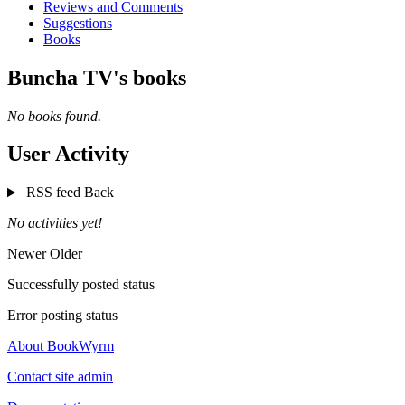
Reviews and Comments
Suggestions
Books
Buncha TV's books
No books found.
User Activity
RSS feed
Back
No activities yet!
Newer
Older
Successfully posted status
Error posting status
About BookWyrm
Contact site admin