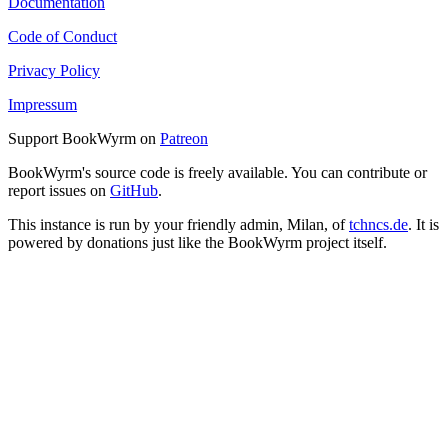
Documentation
Code of Conduct
Privacy Policy
Impressum
Support BookWyrm on
Patreon
BookWyrm's source code is freely available. You can contribute or
report issues on
GitHub
.
This instance is run by your friendly admin, Milan, of
tchncs.de
. It is
powered by donations just like the BookWyrm project itself.