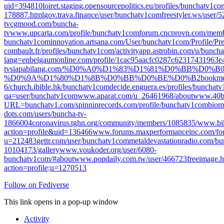
uid=394810
loiret.staging.opensourcepolitics.eu/profiles/bunchatv1com
178887.html
gov.trava.finance/user/bunchatv1com
freestyler.ws/user
tv
cgmood.com/buncha-
tv
www.upcarta.com/profile/bunchatv1com
forum.cncprovn.com/memb
bunchatv1com
innovation.artsana.com/User/bunchatv1com/Profile/Pr
combault.fr/profiles/bunchatv1com/activity
app.astrobin.com/u/bunch
lang=en
belgaumonline.com/profile/1cac95aacfc0287c62317431963e
tv
siapabilang.com/%D0%A0%D1%83%D1%81%D0%BB%D0%B
%D0%9A%D1%80%D1%8B%D0%BB%D0%BE%D0%B2
bookme
6/
church.ibible.hk/bunchatv1com
decide.enguera.es/profiles/bunchatv
qa=user/bunchatv1com
www.aparat.com/u_26461968/about
www.40bi
URL=bunchatv1.com/
spinninrecords.com/profile/bunchatv1com
biom
dots.com/users/buncha-tv-
1866004
coronavirus.tghn.org/community/members/1085835/
www.bik
action=profile&uid=136466
www.forums.maxperformanceinc.com/fo
u=212483
gettr.com/user/bunchatv1com
metaldevastationradio.com/b
10104173/gallery
www.voukoder.org/user/6080-
bunchatv1com/#about
www.popdaily.com.tw/user/466723
freeimage.
action=profile;u=1270513
Follow on Fediverse
This link opens in a pop-up window
Activity