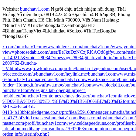
Website:
bunchatv1.com
Người chịu trách nhiệm nội dung: Thái
Hoàng Số điện thoại: 0819 423 656 Địa chỉ: 54 Đường 3B, Phong
Phú, Bình Chánh, Hồ Chí Minh 700000, Việt Nam Hashtag:
#BunchaTV #Tructiepbongda #XembongdaHD
#BinhluanTiengViet #Lichthidau #Soikeo #TinTucBongDa
#BongDa247
x.com/bunchatv1com
www.pinterest.com/bunchatv1com/
www.youtu
view=photos
edabit.com/user/EeJkuDzNCzjRKAQd8
gifyu.com/rusl
u=149217&vmid=28034#vmessage28034
gitlab.vuhdo.io/bunchatv1
2600762-Buncha-
TV.html
www.growkudos.com/profile/buncha_tv
gendou.com/user/bu
tv
leetcode.com/u/bunchatv1com/
heylink.me/bunchatv1com
www.mixc
q=bunchatv1.com
advpr.net/bunchatv1com
www.tizmos.com/bunchat
folder=Home
git.fuwafuwa.moe/bunchatv1com
www.blockdit.com/bu
bunchatv1com#designs-tab-open
git.project-
hobbit.eu/bunchatv1com
tomes.tchncs.de/user/bunchatv1com
fanclov
%D0%BA%D1%80%D1%8B%D0%BB%D0%BE%D0%B2
forum.
561e-4cba-a01d-
04134b18bbfd
pledgeme.co.nz/profiles/259160
menagerie.media/bun
u=417324
3ddd.ru/users/bunchatv1com
disqus.com/by/bunchatv1com/
master.com/profil/bunchatv1com
www.zeldaspeedruns.com/profiles/
tab=about
medibang.com/author/27092063/
monopinion.namur.be/profi
orden.info/userinfo.php?