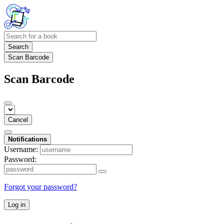
Search
Scan Barcode
Scan Barcode
Cancel
Notifications
Username:
Password:
Forgot your password?
Log in