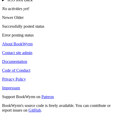
No activities yet!
Newer
Older
Successfully posted status
Error posting status
About BookWyrm
Contact site admin
Documentation
Code of Conduct
Privacy Policy
Impressum
Support BookWyrm on
Patreon
BookWyrm's source code is freely available. You can contribute or
report issues on
GitHub
.