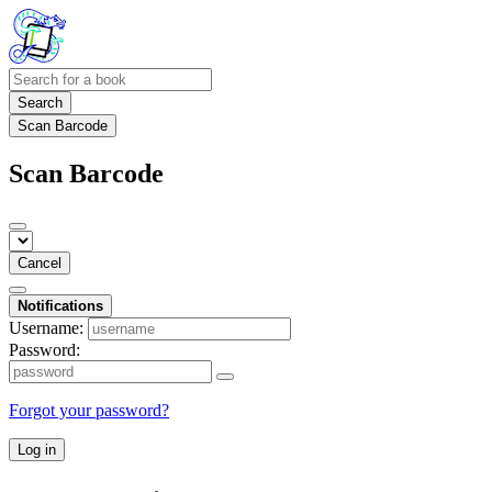
Search
Scan Barcode
Scan Barcode
Cancel
Notifications
Username:
Password:
Forgot your password?
Log in