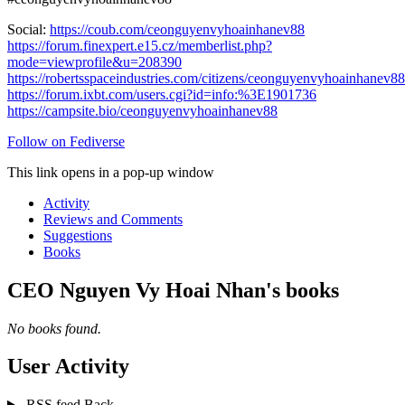
Social:
https://coub.com/ceonguyenvyhoainhanev88
https://forum.finexpert.e15.cz/memberlist.php?
mode=viewprofile&u=208390
https://robertsspaceindustries.com/citizens/ceonguyenvyhoainhanev88
https://forum.ixbt.com/users.cgi?id=info:%3E1901736
https://campsite.bio/ceonguyenvyhoainhanev88
Follow on Fediverse
This link opens in a pop-up window
Activity
Reviews and Comments
Suggestions
Books
CEO Nguyen Vy Hoai Nhan's books
No books found.
User Activity
RSS feed
Back