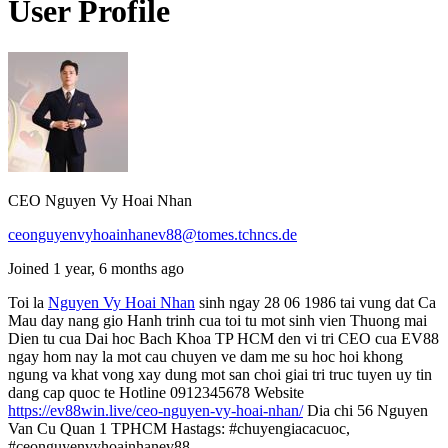
User Profile
CEO Nguyen Vy Hoai Nhan
ceonguyenvyhoainhanev88@tomes.tchncs.de
Joined 1 year, 6 months ago
Toi la
Nguyen Vy Hoai Nhan
sinh ngay 28 06 1986 tai vung dat Ca
Mau day nang gio Hanh trinh cua toi tu mot sinh vien Thuong mai
Dien tu cua Dai hoc Bach Khoa TP HCM den vi tri CEO cua EV88
ngay hom nay la mot cau chuyen ve dam me su hoc hoi khong
ngung va khat vong xay dung mot san choi giai tri truc tuyen uy tin
dang cap quoc te Hotline 0912345678 Website
https://ev88win.live/ceo-nguyen-vy-hoai-nhan/
Dia chi 56 Nguyen
Van Cu Quan 1 TPHCM Hastags: #chuyengiacacuoc,
#ceonguyenvyhoainhanev88