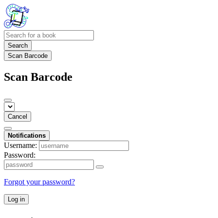
Search
Scan Barcode
Scan Barcode
Cancel
Notifications
Username:
Password:
Forgot your password?
Log in