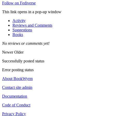
Follow on Fediverse
This link opens in a pop-up window
Activity
Reviews and Comments
Suggestions
Books
No reviews or comments yet!
Newer
Older
Successfully posted status
Error posting status
About BookWyrm
Contact site admin
Documentation
Code of Conduct
Privacy Policy