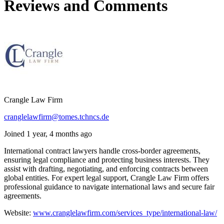
Reviews and Comments
Crangle Law Firm
cranglelawfirm@tomes.tchncs.de
Joined 1 year, 4 months ago
International contract lawyers handle cross-border agreements,
ensuring legal compliance and protecting business interests. They
assist with drafting, negotiating, and enforcing contracts between
global entities. For expert legal support, Crangle Law Firm offers
professional guidance to navigate international laws and secure fair
agreements.
Website:
www.cranglelawfirm.com/services_type/international-law/