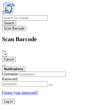
Search
Scan Barcode
Scan Barcode
Cancel
Notifications
Username:
Password:
Forgot your password?
Log in