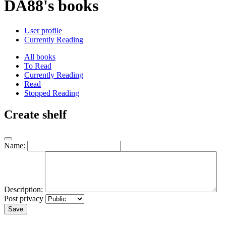
DA88's books
User profile
Currently Reading
All books
To Read
Currently Reading
Read
Stopped Reading
Create shelf
Name:
Description:
Post privacy
Save