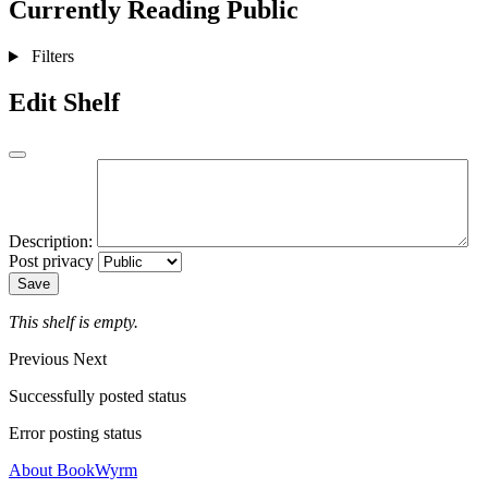
Currently Reading
Public
Filters
Edit Shelf
Description:
Post privacy
Save
This shelf is empty.
Previous
Next
Successfully posted status
Error posting status
About BookWyrm