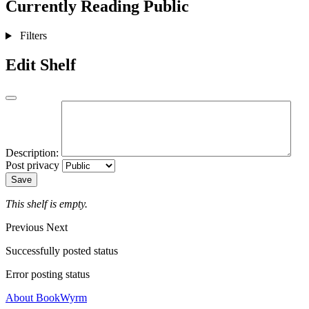
Currently Reading
Public
Filters
Edit Shelf
Description:
Post privacy
Save
This shelf is empty.
Previous
Next
Successfully posted status
Error posting status
About BookWyrm