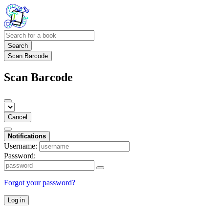
Search
Scan Barcode
Scan Barcode
Cancel
Notifications
Username:
Password:
Forgot your password?
Log in