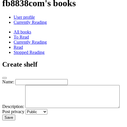
fb8838com's books
User profile
Currently Reading
All books
To Read
Currently Reading
Read
Stopped Reading
Create shelf
Name:
Description:
Post privacy
Save