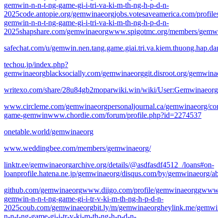
gemwin-n-n-t-ng-game-gi-i-tri-va-ki-m-th-ng-h-p-d-n-
2025
code.antopie.org/gemwinaeorg
jobs.votesaveamerica.com/profil
gemwin-n-n-t-ng-game-gi-i-tri-va-ki-m-th-ng-h-p-d-n-
2025
shapshare.com/gemwinaeorg
www.spigotmc.org/members/gemwi
safechat.com/u/gemwin.nen.tang.game.giai.tri.va.kiem.thuong.hap.d
techou.jp/index.php?
gemwinaeorg
blacksocially.com/gemwinaeorg
git.disroot.org/gemwina
writexo.com/share/28u84gb2
moparwiki.win/wiki/User:Gemwinaeor
www.circleme.com/gemwinaeorg
personaljournal.ca/gemwinaeorg/co
game-gemwin
www.chordie.com/forum/profile.php?id=2274537
onetable.world/gemwinaeorg
www.weddingbee.com/members/gemwinaeorg/
linktr.ee/gemwinaeorg
archive.org/details/@asdfasdf4512_/loans#on-
loan
profile.hatena.ne.jp/gemwinaeorg/
disqus.com/by/gemwinaeorg/ab
github.com/gemwinaeorg
www.diigo.com/profile/gemwinaeorgg
www.
gemwin-n-n-t-ng-game-gi-i-tr-v-ki-m-th-ng-h-p-d-n-
2025
coub.com/gemwinaeorg
bit.ly/m/gemwinaeorg
heylink.me/gemwi
n-n-t-ng-game-gi-i-tr-v-ki-m-th-ng-h-p-d-n-