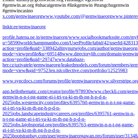
#gemwin.ae.org #nhacaigemwin #linkgemwin #trangchugemwin
#gemwincasino
x.com/gemwinaeorg
www.youtube.com/@gemwinaeorg
www.pinteres
linktr.ee/gemwinaeorg
profile.hatena.ne.jp/gemwinaeorg/
www.socialbookmarkssite.com/my
u=58590
worldchampmambo.com/UserProfile/tabid/42/userId/428313
action=profile&uid=338942
allmynursejobs.com/author/gemwinaeorg
mode=viewprofile&u=695148
www.directorylib.com/domain/gemwin
action=profile&uid=29747
www.databaze-
her.cz/uzivatele/gemwinaeorg/
leakedmodels.com/forum/members/gem
mode=view&gid=97523
en.islcollective.com/portfolio/12525983
www.syncdocs.com/forums/profile/gemwinaeorg
www.silverstripe.o
app.hellothematic.com/creator/profile/978930
www.checkli.com/gemw
gemwin-n-n-t-ng-game-gi-i-tri-va-ki-m-th-ng-h-p-d-n-
2025
jobs.westerncity.com/profiles/6395760-gemwin-n-n-t-ng-game-
gi-i-tri-va-ki-m-th-ng-h-p-d-n-
2025
jobs.landscapeindustrycareers.org/profiles/6395761-gemwin-n-
n-t-ng-game-gi-i-tri-va-ki-m-th-ng-h-p-d-n-
2025
jobs.lajobsportal.org/profiles/6395763-gemwin-n-n-t-ng-game-
gi-i-tri-va-ki-m-th-ng-h-p-d-n-
2025
bootstrapbay.com/user/gemwinaeorg
awan.pro/forum/user/31348