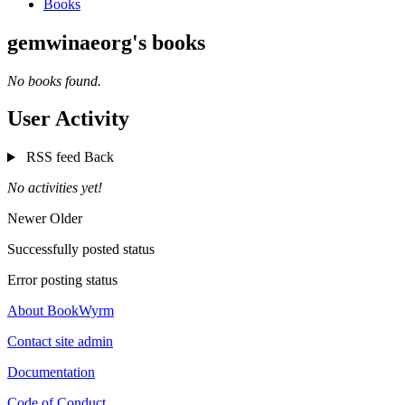
Books
gemwinaeorg's books
No books found.
User Activity
RSS feed
Back
No activities yet!
Newer
Older
Successfully posted status
Error posting status
About BookWyrm
Contact site admin
Documentation
Code of Conduct