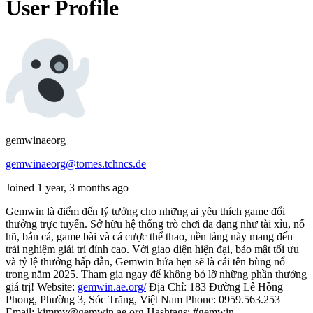
User Profile
gemwinaeorg
gemwinaeorg@tomes.tchncs.de
Joined 1 year, 3 months ago
Gemwin là điểm đến lý tưởng cho những ai yêu thích game đổi
thưởng trực tuyến. Sở hữu hệ thống trò chơi đa dạng như tài xỉu, nổ
hũ, bắn cá, game bài và cá cược thể thao, nền tảng này mang đến
trải nghiệm giải trí đỉnh cao. Với giao diện hiện đại, bảo mật tối ưu
và tỷ lệ thưởng hấp dẫn, Gemwin hứa hẹn sẽ là cái tên bùng nổ
trong năm 2025. Tham gia ngay để không bỏ lỡ những phần thưởng
giá trị! Website:
gemwin.ae.org/
Địa Chỉ: 183 Đường Lê Hồng
Phong, Phường 3, Sóc Trăng, Việt Nam Phone: 0959.563.253
Email: kimmy@gemwin.ae.org Hashtags: #gemwin