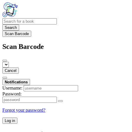
Search
Scan Barcode
Scan Barcode
Cancel
Notifications
Username:
Password:
Forgot your password?
Log in