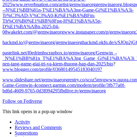
2025
www.reverbnation.com/artist/gemwinaeorg
gemwinaeorg.blogsp
--N%E1%BB%81n-T%E1%BA%A3ng-Game-Gi%E1%BA%A3i-
Tr%C3%AD-V%C3%A0-Ki%E1%BA%BFm-
Th%C6%B0%E1%BB%9Fng-H%E1%BA%A5p-
D%E1%BA%ABn-2025-04-
08
wakelet.com/@gemwinaeorg
www.instapaper.com/p/gemwinaeorg
hackmd.io/@gemwinaeorg/gemwinaeorg
hackmd.okfn.de/s/SJQp2jG
pastelink.net/l0edrimh
scrapbox.io/gemwinaeorg/Gemwin_-
_N%E1%BB%81n_T%E1%BA%A3ng_Game_Gi%E1%BA%A3i
nen-tang-game-giai-tri-va-kiem-thuong-hap-dan-2025/bio
?
www.blogger.com/profile/03680149545183040197
www.slideshare.net/gemwinaeorg
rentry.co/scoz5mvq
www.quora.co
Game-Gemwin-4
connect.garmin.com/modern/profile/3fb77a0f-
bd6d-4609-9765-0d3f094295fb
dlive.tv/gemwinaeorg
Follow on Fediverse
This link opens in a pop-up window
Activity
Reviews and Comments
Suggestions