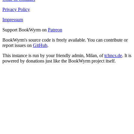
Privacy Policy
Impressum
Support BookWyrm on
Patreon
BookWyrm's source code is freely available. You can contribute or
report issues on
GitHub
.
This instance is run by your friendly admin, Milan, of
tchncs.de
. It is
powered by donations just like the BookWyrm project itself.