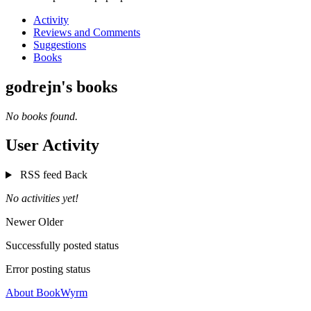
Activity
Reviews and Comments
Suggestions
Books
godrejn's books
No books found.
User Activity
RSS feed
Back
No activities yet!
Newer
Older
Successfully posted status
Error posting status
About BookWyrm