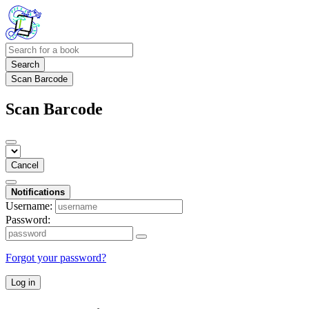
Search
Scan Barcode
Scan Barcode
Cancel
Notifications
Username:
Password:
Forgot your password?
Log in