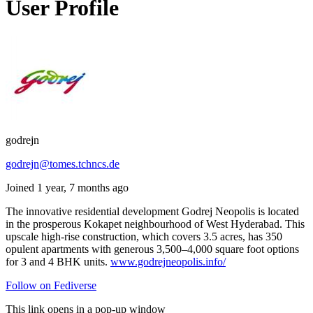
User Profile
godrejn
godrejn@tomes.tchncs.de
Joined 1 year, 7 months ago
The innovative residential development Godrej Neopolis is located
in the prosperous Kokapet neighbourhood of West Hyderabad. This
upscale high-rise construction, which covers 3.5 acres, has 350
opulent apartments with generous 3,500–4,000 square foot options
for 3 and 4 BHK units.
www.godrejneopolis.info/
Follow on Fediverse
This link opens in a pop-up window