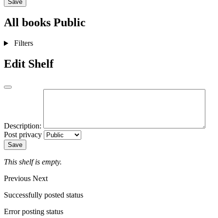
Save
All books
Public
Filters
Edit Shelf
Description:
Post privacy
Save
This shelf is empty.
Previous
Next
Successfully posted status
Error posting status