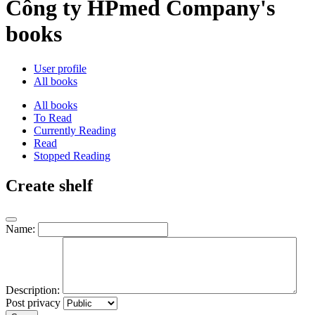
Công ty HPmed Company's
books
User profile
All books
All books
To Read
Currently Reading
Read
Stopped Reading
Create shelf
Name:
Description:
Post privacy