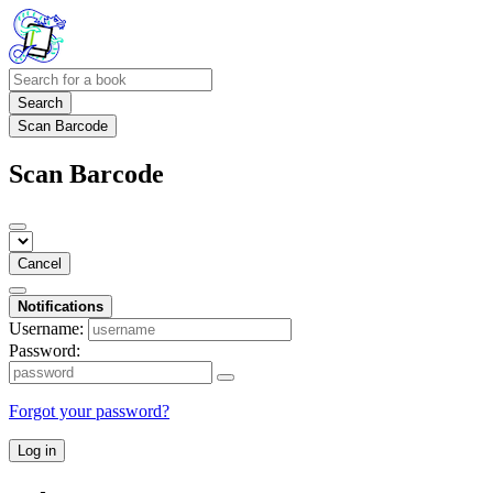
Search
Scan Barcode
Scan Barcode
Cancel
Notifications
Username:
Password:
Forgot your password?
Log in