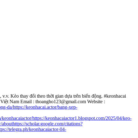
, v.v. Kèo thay đổi theo thời gian dựa trên biến động. #keonhacai
 Việt Nam Email : thoangho123@gmail.com Website :
ong-da/
https://keonhacai.actor/bang-xep-
m/keonhacaiactor/
https://keonhacaiactor1.blogspot.com/2025/04/keo-
r/about
https://scholar.google.com/citations?
tps://telegra.ph/keonhacaiactor-04-