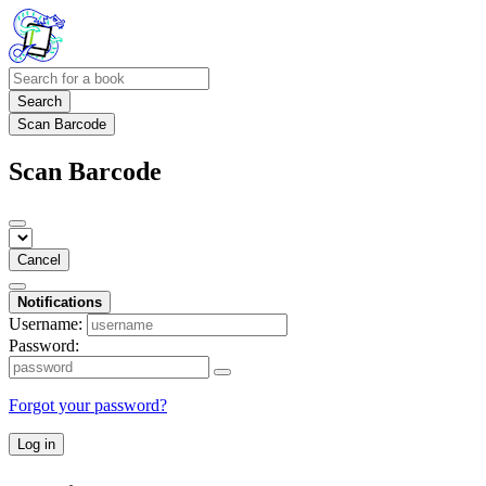
Search
Scan Barcode
Scan Barcode
Cancel
Notifications
Username:
Password:
Forgot your password?
Log in