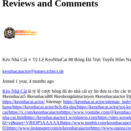
Reviews and Comments
Kèo Nhà Cái ⭐️ Tỷ Lệ KeoNhaCai 88 Bóng Đá Trực Tuyến Hôm N
keonhacaiactor@tomes.tchncs.de
Joined 1 year, 4 months ago
Kèo Nhà Cái
là tỷ lệ cược bóng đá do nhà cái uy tín đưa ra cho các t
#keonhacai5 #keonhacai88 #keobongdatructuyen #keonhacaiactor Đ
https://keonhacai.actor/
Sitemap:
https://keonhacai.actor/sitemap_inde
hang/
https://keonhacai.actor/lich-thi-dau/
https://keonhacai.actor/soi-k
cai/
https://x.com/keonhacaiactor
https://www.youtube.com/@keonhaca
nha-cai.html
https://keonhacaiactor1.wordpress.com/
https://sites.goo
hl=vi&user=VRlOP5AAAAAJ
https://www.tumblr.com/keonhacaiact
01
https://www.instapaper.com/p/keonhacaiactor
https://www.quora.co