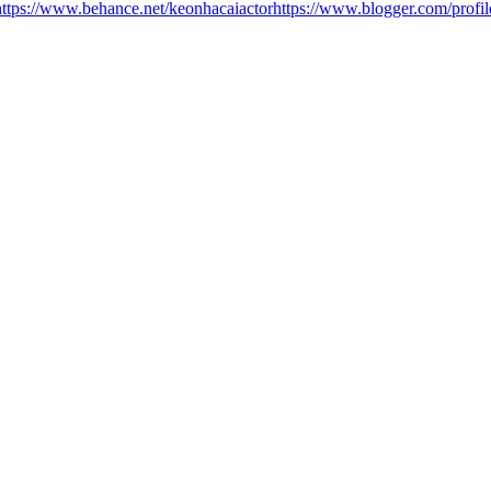
https://www.behance.net/keonhacaiactor
https://www.blogger.com/prof