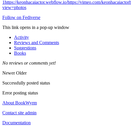
1
https://keonhacaiactor.webflow.io/
https://vimeo.com/keonhacaiactor
view=photos
Follow on Fediverse
This link opens in a pop-up window
Activity
Reviews and Comments
Suggestions
Books
No reviews or comments yet!
Newer
Older
Successfully posted status
Error posting status
About BookWyrm
Contact site admin
Documentation