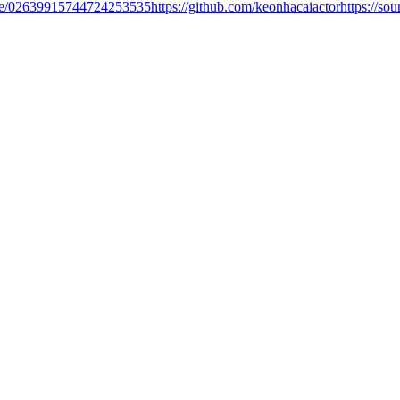
ile/02639915744724253535
https://github.com/keonhacaiactor
https://so