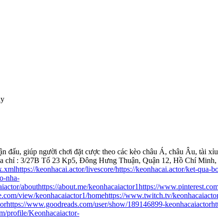
ay
rận đấu, giúp người chơi đặt cược theo các kèo châu Á, châu Âu, tài xỉu
ịa chỉ : 3/27B Tổ 23 Kp5, Đông Hưng Thuận, Quận 12, Hồ Chí Minh,
x.xml
https://keonhacai.actor/livescore/
https://keonhacai.actor/ket-qua-b
eo-nha-
iactor/about
https://about.me/keonhacaiactor1
https://www.pinterest.co
gle.com/view/keonhacaiactor1/home
https://www.twitch.tv/keonhacaiacto
or
https://www.goodreads.com/user/show/189146899-keonhacaiactor
ht
m/profile/Keonhacaiactor-