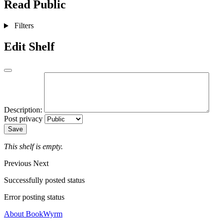
Read
Public
Filters
Edit Shelf
Description:
Post privacy
Save
This shelf is empty.
Previous
Next
Successfully posted status
Error posting status
About BookWyrm