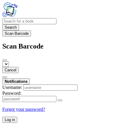
Search
Scan Barcode
Scan Barcode
Cancel
Notifications
Username:
Password:
Forgot your password?
Log in