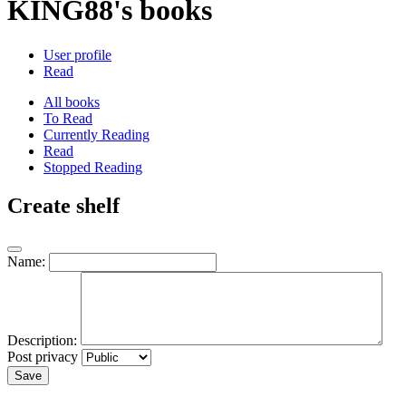
KING88's books
User profile
Read
All books
To Read
Currently Reading
Read
Stopped Reading
Create shelf
Name:
Description:
Post privacy
Save