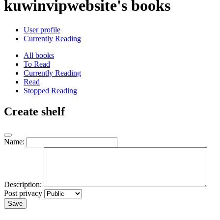
kuwinvipwebsite's books
User profile
Currently Reading
All books
To Read
Currently Reading
Read
Stopped Reading
Create shelf
Name:
Description:
Post privacy
Save