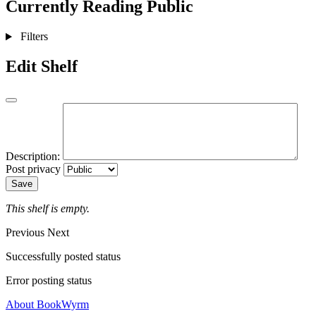
Currently Reading
Public
Filters
Edit Shelf
Description:
Post privacy
Save
This shelf is empty.
Previous
Next
Successfully posted status
Error posting status
About BookWyrm