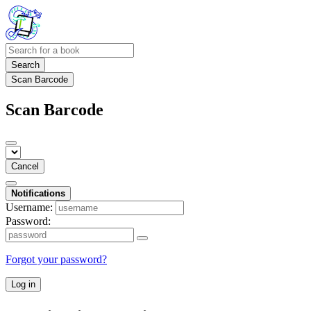
Search
Scan Barcode
Scan Barcode
Cancel
Notifications
Username:
Password:
Forgot your password?
Log in