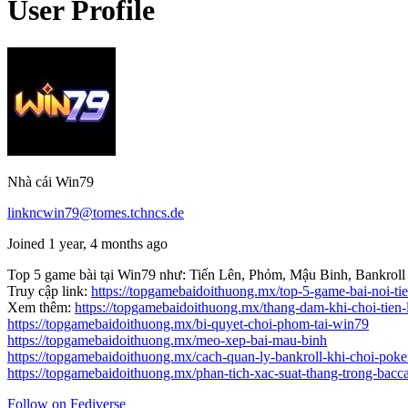
User Profile
Nhà cái Win79
linkncwin79@tomes.tchncs.de
Joined 1 year, 4 months ago
Top 5 game bài tại Win79 như: Tiến Lên, Phỏm, Mậu Binh, Bankroll v
Truy cập link:
https://topgamebaidoithuong.mx/top-5-game-bai-noi-ti
Xem thêm:
https://topgamebaidoithuong.mx/thang-dam-khi-choi-tien-
https://topgamebaidoithuong.mx/bi-quyet-choi-phom-tai-win79
https://topgamebaidoithuong.mx/meo-xep-bai-mau-binh
https://topgamebaidoithuong.mx/cach-quan-ly-bankroll-khi-choi-poke
https://topgamebaidoithuong.mx/phan-tich-xac-suat-thang-trong-bacca
Follow on Fediverse