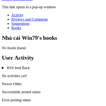
This link opens in a pop-up window
Activity
Reviews and Comments
Suggestions
Books
Nhà cái Win79's books
No books found.
User Activity
RSS feed
Back
No activities yet!
Newer
Older
Successfully posted status
Error posting status