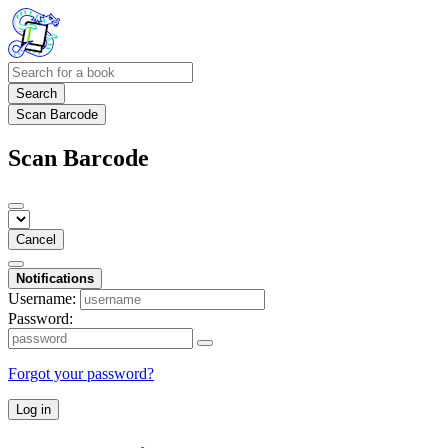
Search
Scan Barcode
Scan Barcode
Cancel
Notifications
Username:
Password:
Forgot your password?
Log in