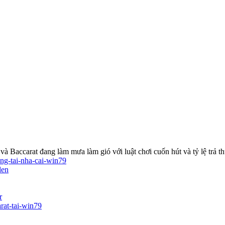
à Baccarat đang làm mưa làm gió với luật chơi cuốn hút và tỷ lệ trả 
eng-tai-nha-cai-win79
len
r
rat-tai-win79