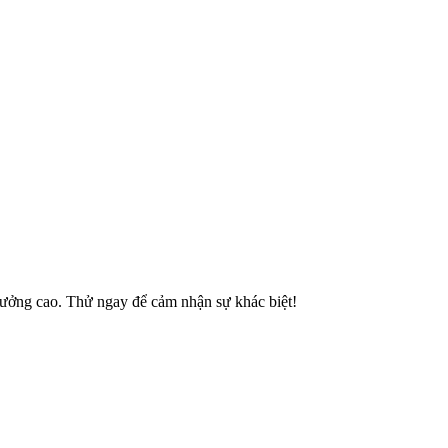
thưởng cao. Thử ngay để cảm nhận sự khác biệt!