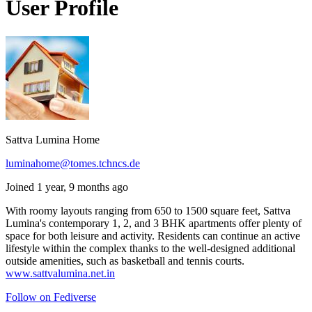
User Profile
Sattva Lumina Home
luminahome@tomes.tchncs.de
Joined 1 year, 9 months ago
With roomy layouts ranging from 650 to 1500 square feet, Sattva
Lumina's contemporary 1, 2, and 3 BHK apartments offer plenty of
space for both leisure and activity. Residents can continue an active
lifestyle within the complex thanks to the well-designed additional
outside amenities, such as basketball and tennis courts.
www.sattvalumina.net.in
Follow on Fediverse