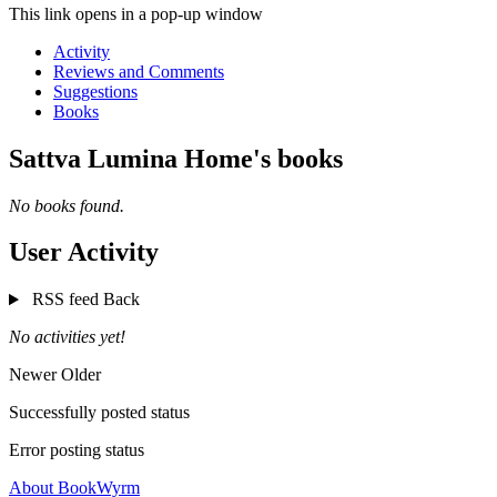
This link opens in a pop-up window
Activity
Reviews and Comments
Suggestions
Books
Sattva Lumina Home's books
No books found.
User Activity
RSS feed
Back
No activities yet!
Newer
Older
Successfully posted status
Error posting status
About BookWyrm