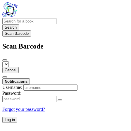
Search
Scan Barcode
Scan Barcode
Cancel
Notifications
Username:
Password:
Forgot your password?
Log in