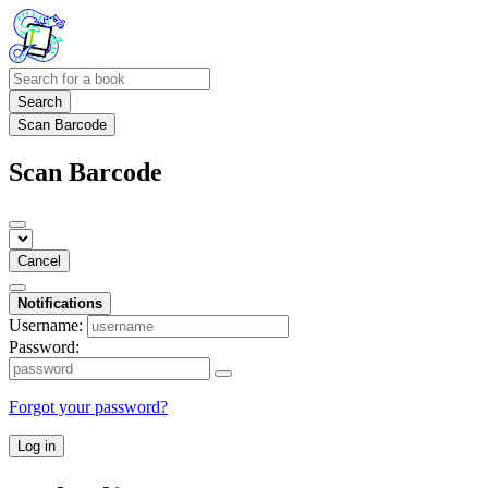
Search
Scan Barcode
Scan Barcode
Cancel
Notifications
Username:
Password:
Forgot your password?
Log in