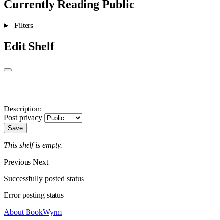
Currently Reading
Public
Filters
Edit Shelf
Description:
Post privacy
Save
This shelf is empty.
Previous
Next
Successfully posted status
Error posting status
About BookWyrm