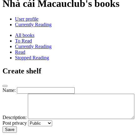
Nhà cái Macauclub's books
User profile
Currently Reading
All books
To Read
Currently Reading
Read
Stopped Reading
Create shelf
Name:
Description:
Post privacy
Save