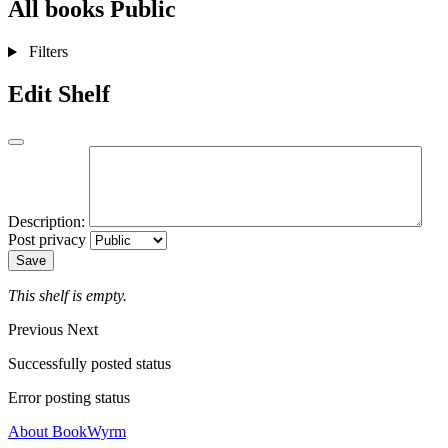
All books
Public
Filters
Edit Shelf
Description:
Post privacy
Save
This shelf is empty.
Previous
Next
Successfully posted status
Error posting status
About BookWyrm