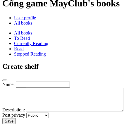
Cổng game MayClub's books
User profile
All books
All books
To Read
Currently Reading
Read
Stopped Reading
Create shelf
Name:
Description:
Post privacy
Save