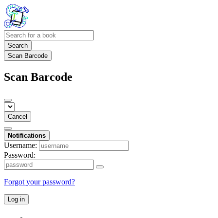
Search
Scan Barcode
Scan Barcode
Cancel
Notifications
Username:
Password:
Forgot your password?
Log in