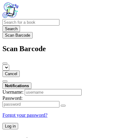
Search
Scan Barcode
Scan Barcode
Cancel
Notifications
Username:
Password:
Forgot your password?
Log in