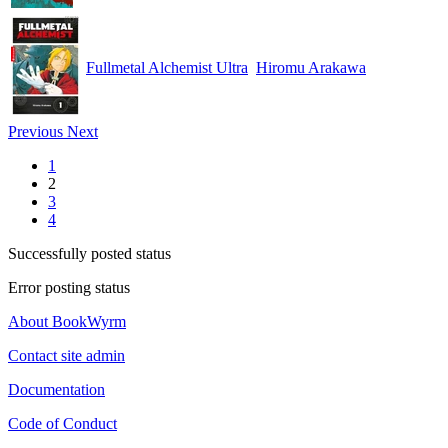
Fullmetal Alchemist Ultra
Hiromu Arakawa
Previous
Next
1
2
3
4
Successfully posted status
Error posting status
About BookWyrm
Contact site admin
Documentation
Code of Conduct