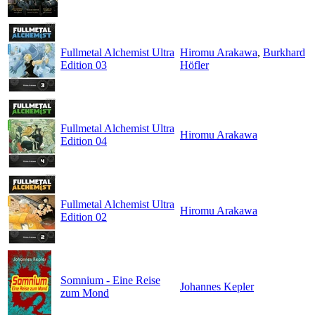
Fullmetal Alchemist Ultra
Hiromu Arakawa
,
Burkhard
Edition 03
Höfler
Fullmetal Alchemist Ultra
Hiromu Arakawa
Edition 04
Fullmetal Alchemist Ultra
Hiromu Arakawa
Edition 02
Somnium - Eine Reise
Johannes Kepler
zum Mond