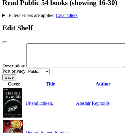
Read
Public
54 books (showing 16-30)
Filters
Filters are applied
Clear filters
Edit Shelf
Description:
Post privacy
Save
Cover
Title
Author
Unendlichkeit.
Alastair Reynolds
Demon Slayer: Kimetsu