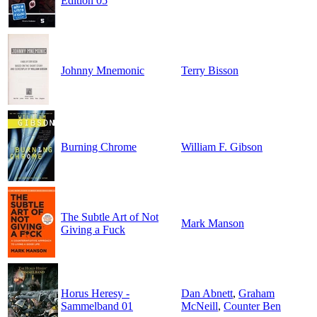
Edition 05
Johnny Mnemonic
Terry Bisson
Burning Chrome
William F. Gibson
The Subtle Art of Not
Mark Manson
Giving a Fuck
Horus Heresy -
Dan Abnett
,
Graham
Sammelband 01
McNeill
,
Counter Ben