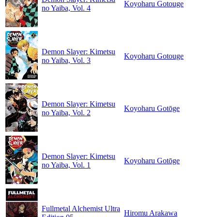
Koyoharu Gotouge
no Yaiba, Vol. 4
Demon Slayer: Kimetsu
Koyoharu Gotouge
no Yaiba, Vol. 3
Demon Slayer: Kimetsu
Koyoharu Gotōge
no Yaiba, Vol. 2
Demon Slayer: Kimetsu
Koyoharu Gotōge
no Yaiba, Vol. 1
Fullmetal Alchemist Ultra
Hiromu Arakawa