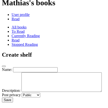
Mathias's books
User profile
Read
All books
To Read
Currently Reading
Read
Stopped Reading
Create shelf
Name:
Description:
Post privacy
Save