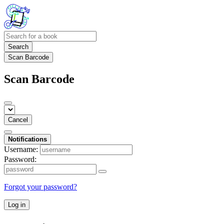
Search
Scan Barcode
Scan Barcode
Cancel
Notifications
Username:
Password:
Forgot your password?
Log in