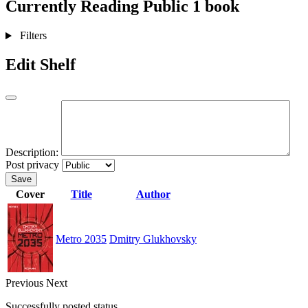
Currently Reading
Public
1 book
Filters
Edit Shelf
Description:
Post privacy
Save
Cover
Title
Author
Metro 2035
Dmitry Glukhovsky
Previous
Next
Successfully posted status