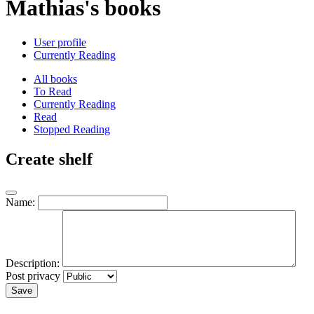
Mathias's books
User profile
Currently Reading
All books
To Read
Currently Reading
Read
Stopped Reading
Create shelf
Name:
Description:
Post privacy
Save