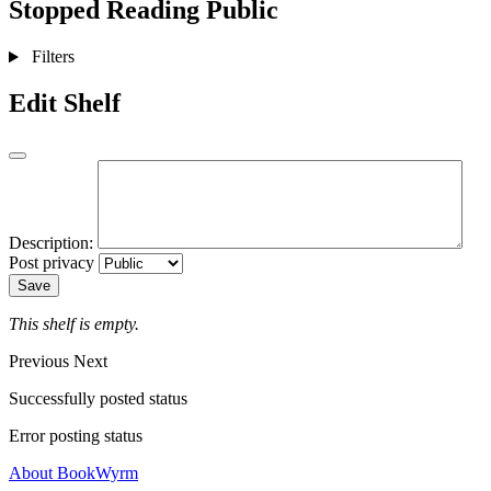
Stopped Reading
Public
Filters
Edit Shelf
Description:
Post privacy
Save
This shelf is empty.
Previous
Next
Successfully posted status
Error posting status
About BookWyrm