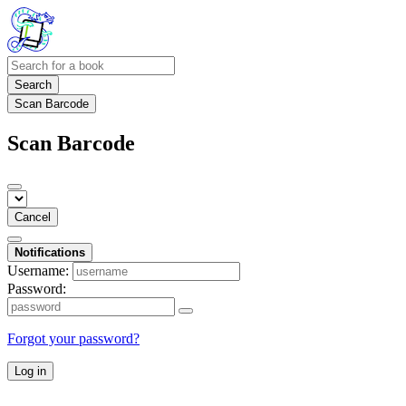
Search
Scan Barcode
Scan Barcode
Cancel
Notifications
Username:
Password:
Forgot your password?
Log in