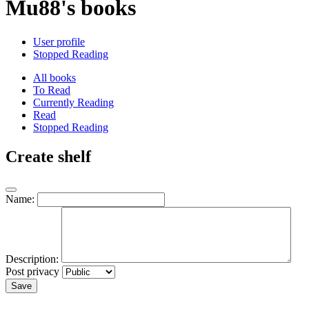
Mu88's books
User profile
Stopped Reading
All books
To Read
Currently Reading
Read
Stopped Reading
Create shelf
Name:
Description:
Post privacy
Save