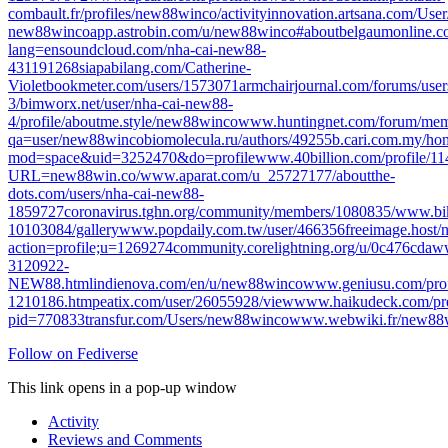
combault.fr/profiles/new88winco/activity
innovation.artsana.com/Use
new88winco
app.astrobin.com/u/new88winco#about
belgaumonline.c
lang=en
soundcloud.com/nha-cai-new88-
431191268
siapabilang.com/Catherine-
Violet
bookmeter.com/users/1573071
armchairjournal.com/forums/users
3/
bimworx.net/user/nha-cai-new88-
4/profile/
aboutme.style/new88winco
www.huntingnet.com/forum/mem
qa=user/new88winco
biomolecula.ru/authors/49255
b.cari.com.my/ho
mod=space&uid=3252470&do=profile
www.40billion.com/profile/1
URL=new88win.co/
www.aparat.com/u_25727177/about
the-
dots.com/users/nha-cai-new88-
1859727
coronavirus.tghn.org/community/members/1080835/
www.bik
10103084/gallery
www.popdaily.com.tw/user/466356
freeimage.host
action=profile;u=1269274
community.corelightning.org/u/0c476cda
ww
3120922-
NEW88.html
indienova.com/en/u/new88winco
www.geniusu.com/prof
1210186.htm
peatix.com/user/26055928/view
www.haikudeck.com/pres
pid=770833
transfur.com/Users/new88winco
www.webwiki.fr/new88
Follow on Fediverse
This link opens in a pop-up window
Activity
Reviews and Comments