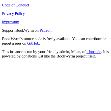
Code of Conduct
Privacy Policy
Impressum
Support BookWyrm on
Patreon
BookWyrm's source code is freely available. You can contribute or
report issues on
GitHub
.
This instance is run by your friendly admin, Milan, of
tchncs.de
. It is
powered by donations just like the BookWyrm project itself.