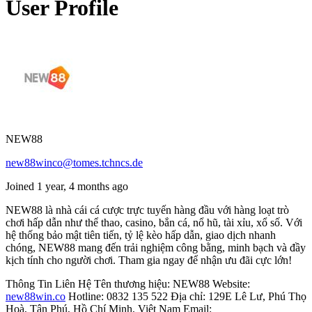
User Profile
NEW88
new88winco@tomes.tchncs.de
Joined 1 year, 4 months ago
NEW88 là nhà cái cá cược trực tuyến hàng đầu với hàng loạt trò
chơi hấp dẫn như thể thao, casino, bắn cá, nổ hũ, tài xỉu, xổ số. Với
hệ thống bảo mật tiên tiến, tỷ lệ kèo hấp dẫn, giao dịch nhanh
chóng, NEW88 mang đến trải nghiệm công bằng, minh bạch và đầy
kịch tính cho người chơi. Tham gia ngay để nhận ưu đãi cực lớn!
Thông Tin Liên Hệ Tên thương hiệu: NEW88 Website:
new88win.co
Hotline: 0832 135 522 Địa chỉ: 129E Lê Lư, Phú Thọ
Hoà, Tân Phú, Hồ Chí Minh, Việt Nam Email: