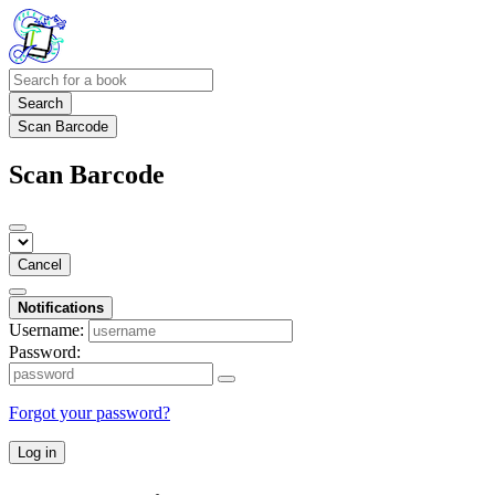
Search
Scan Barcode
Scan Barcode
Cancel
Notifications
Username:
Password:
Forgot your password?
Log in