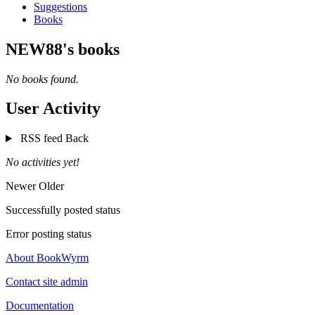
Suggestions
Books
NEW88's books
No books found.
User Activity
RSS feed
Back
No activities yet!
Newer
Older
Successfully posted status
Error posting status
About BookWyrm
Contact site admin
Documentation