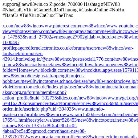
support@new88win.co Zipcode: 700000 Hashtag #NEW88
#NhaCaiUyTin #GameBaiDoiThuong #CasinoOnline #NoHu
#BanCa #TaiXiu #CaCuocTheThao
x.com/new88winco
www.pinterest.com/new88winco/
www.youtube.
view=photos
vimeo.com/new88winco
gravatar.com/new88winco
www.
u=147553&vmid=27902#vmessage27902
gitlab.vuhdo.io/new88win
160049?
profilepage
redfernelectronics.co.uk/forums/users/new88winco/
war-
lords.net/forum/user-
43914.html
velog.io/@new88winco/posts
social1776.com/new88winc
q=new88win.co
advpr.net/new88winco
git.fuwafuwa.moe/new88win
folder=Home
www.blockdit.com/new88winco
kitsu.app/users/157911
new88winco#designs-tab-open
git.project-
hobbit.eu/new88winco
tomes.tchncs.de/user/new88winco
fanclove.jp
violet
forum.tomedo.de/index.php/user/new88winco
minecraftcommand
aksay.org.ru/forum/member.php?
action=profile&uid=332735
slides.com/new88winco
www.myget.org/
u=416226
konsumencerdas.id/forum/user/new88winco
3ddd.ru/users
orden.info/userinfo.php?uid=394035
www.nintendo-
master.com/profil/new88winco
www.ram1500diesel.com/members/ne
176541.html
freestyler.ws/user/526453/new88winco
tooter.in/new88w
cai-new88-65c1331d-d8f6-429b-bc0f-
4abaa3bc5ad5
cgmood.com/nhacai-new88-
1239767972
www.upcarta.com/profile/new88winco
decidim.pontault-