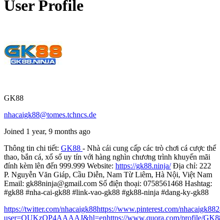
User Profile
GK88
nhacaigk88@tomes.tchncs.de
Joined 1 year, 9 months ago
Thông tin chi tiết:
GK88
- Nhà cái cung cấp các trò chơi cá cược thể
thao, bắn cá, xổ số uy tín với hàng nghìn chương trình khuyến mãi
đính kèm lên đến 999.999 Website:
https://gk88.ninja/
Địa chỉ: 222
P. Nguyễn Văn Giáp, Cầu Diễn, Nam Từ Liêm, Hà Nội, Việt Nam
Email: gk88ninja@gmail.com Số điện thoại: 0758561468 Hashtag:
#gk88 #nha-cai-gk88 #link-vao-gk88 #gk88-ninja #dang-ky-gk88
https://twitter.com/nhacaigk88
https://www.pinterest.com/nhacaigk882
user=OUKzQP4AAAAJ&hl=en
https://www.quora.com/profile/GK8