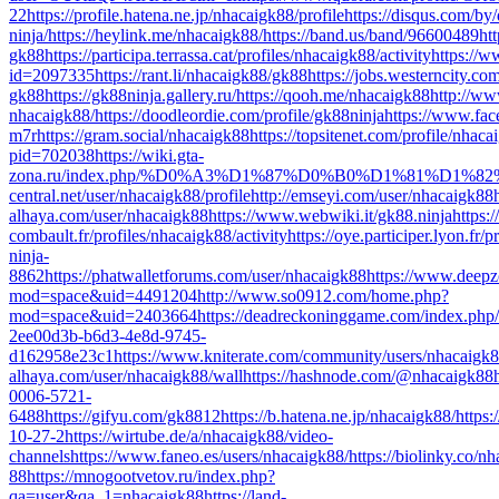
22
https://profile.hatena.ne.jp/nhacaigk88/profile
https://disqus.com/b
ninja/
https://heylink.me/nhacaigk88/
https://band.us/band/96600489
ht
gk88
https://participa.terrassa.cat/profiles/nhacaigk88/activity
https://w
id=2097335
https://rant.li/nhacaigk88/gk88
https://jobs.westerncity.co
gk88
https://gk88ninja.gallery.ru/
https://qooh.me/nhacaigk88
http://ww
nhacaigk88/
https://doodleordie.com/profile/gk88ninja
https://www.fac
m7r
https://gram.social/nhacaigk88
https://topsitenet.com/profile/nhac
pid=702038
https://wiki.gta-
zona.ru/index.php/%D0%A3%D1%87%D0%B0%D1%81%D1%8
central.net/user/nhacaigk88/profile
http://emseyi.com/user/nhacaigk88
alhaya.com/user/nhacaigk88
https://www.webwiki.it/gk88.ninja
https:/
combault.fr/profiles/nhacaigk88/activity
https://oye.participer.lyon.fr/p
ninja-
8862
https://phatwalletforums.com/user/nhacaigk88
https://www.deepz
mod=space&uid=4491204
http://www.so0912.com/home.php?
mod=space&uid=2403664
https://deadreckoninggame.com/index.php
2ee00d3b-b6d3-4e8d-9745-
d162958e23c1
https://www.kniterate.com/community/users/nhacaigk8
alhaya.com/user/nhacaigk88/wall
https://hashnode.com/@nhacaigk88
0006-5721-
6488
https://gifyu.com/gk8812
https://b.hatena.ne.jp/nhacaigk88/
https
10-27-2
https://wirtube.de/a/nhacaigk88/video-
channels
https://www.faneo.es/users/nhacaigk88/
https://biolinky.co/n
88
https://mnogootvetov.ru/index.php?
qa=user&qa_1=nhacaigk88
https://land-