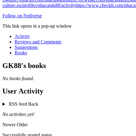
culture.eu/profiles/nhacaigk88/activity
https://www.checkli.com/nhaca
Follow on Fediverse
This link opens in a pop-up window
Activity
Reviews and Comments
Suggestions
Books
GK88's books
No books found.
User Activity
RSS feed
Back
No activities yet!
Newer
Older
Successfully posted status