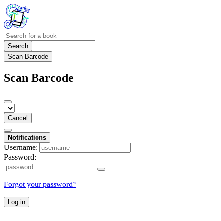
Search
Scan Barcode
Scan Barcode
Cancel
Notifications
Username:
Password:
Forgot your password?
Log in