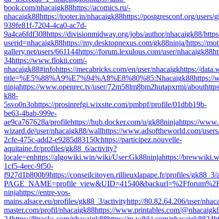
book.com/nhacaigk88
https://acomics.ru/-
nhacaigk88
https://tooter.in/nhacaigk88
https://postgresconf.org/users/
939fe81f-7204-4ca0-ac7d-
9a4ca6fdf308
https://divisionmidway.org/jobs/author/nhacaigk88/
http
userid=nhacaigk88
https://my.desktopnexus.com/gk88ninja/
https://mot
gallery.net/users/661144
https://forum.lexulous.com/user/nhacaigk88
ht
34
https://www.flokii.com/-
nhacaigk88#info
https://mecabricks.com/en/user/nhacaigk
https://data
title=%E5%88%A9%E7%94%A8%E8%80%85:Nhacaigk88
https:/
ninja
https://www.openrec.tv/user/72m58lm8bm2hutapxrmi/about
http
k88-
5svo0n3o
https://prosinrefgi.wixsite.com/pmbpf/profile/01dbb19b-
be63-4bab-999e-
ae9ca767628a/profile
https://hub.docker.com/u/gk88ninja
https://www.
wizard.de/user/nhacaigk88/wall
https://www.adsoftheworld.com/users
2cfe-475c-add2-e9285d83150c
https://participez.nouvelle-
aquitaine.fr/profiles/gk88_6/activity?
locale=en
https://algowiki.win/wiki/User:Gk88ninja
https://brewwiki.
1cf5-4eec-9f50-
f927d1b800b9
https://conseilcitoyen.rillieuxlapape.fr/profiles/gk88_3/a
PAGE_NAME=profile_view&UID=41540&backurl=%2Fforum%
ninja
https://entre-vos-
mains.alsace.eu/profiles/gk88_3/activity
http://80.82.64.206/user/nha
master.com/profil/nhacaigk88
https://www.printables.com/@nhacaig
24
https://8tracks.com/nhacaigk88
https://m.wibki.com/nhacaigk8824
h