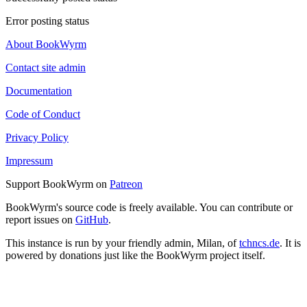
Error posting status
About BookWyrm
Contact site admin
Documentation
Code of Conduct
Privacy Policy
Impressum
Support BookWyrm on
Patreon
BookWyrm's source code is freely available. You can contribute or
report issues on
GitHub
.
This instance is run by your friendly admin, Milan, of
tchncs.de
. It is
powered by donations just like the BookWyrm project itself.