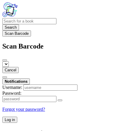
Search
Scan Barcode
Scan Barcode
Cancel
Notifications
Username:
Password:
Forgot your password?
Log in