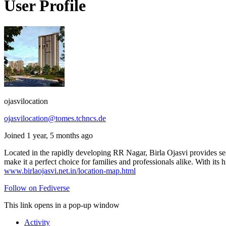
User Profile
ojasvilocation
ojasvilocation@tomes.tchncs.de
Joined 1 year, 5 months ago
Located in the rapidly developing RR Nagar, Birla Ojasvi provides se
make it a perfect choice for families and professionals alike. With its 
www.birlaojasvi.net.in/location-map.html
Follow on Fediverse
This link opens in a pop-up window
Activity