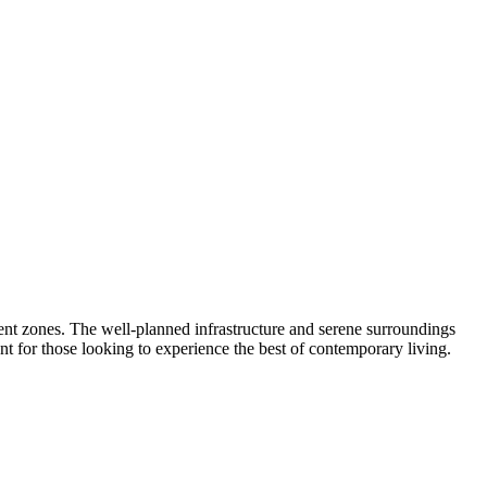
ent zones. The well-planned infrastructure and serene surroundings
ment for those looking to experience the best of contemporary living.