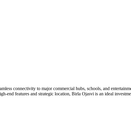
amless connectivity to major commercial hubs, schools, and entertainm
high-end features and strategic location, Birla Ojasvi is an ideal invest