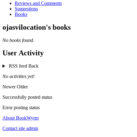
Reviews and Comments
Suggestions
Books
ojasvilocation's books
No books found.
User Activity
RSS feed
Back
No activities yet!
Newer
Older
Successfully posted status
Error posting status
About BookWyrm
Contact site admin