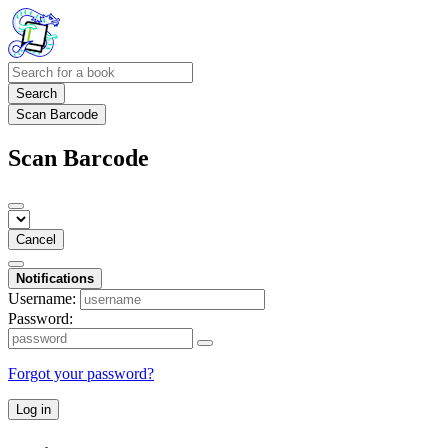
Search
Scan Barcode
Scan Barcode
Cancel
Notifications
Username:
Password:
Forgot your password?
Log in