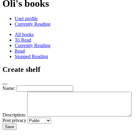
Oli's books
User profile
Currently Reading
All books
To Read
Currently Reading
Read
Stopped Reading
Create shelf
Name:
Description:
Post privacy
Save