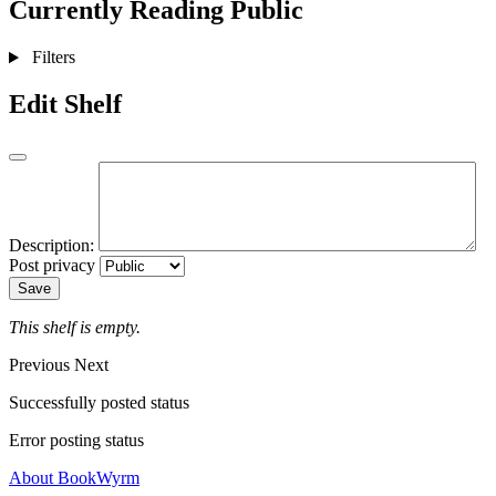
Currently Reading
Public
Filters
Edit Shelf
Description:
Post privacy
Save
This shelf is empty.
Previous
Next
Successfully posted status
Error posting status
About BookWyrm