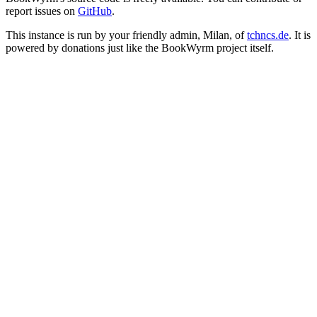
report issues on
GitHub
.
This instance is run by your friendly admin, Milan, of
tchncs.de
. It is
powered by donations just like the BookWyrm project itself.