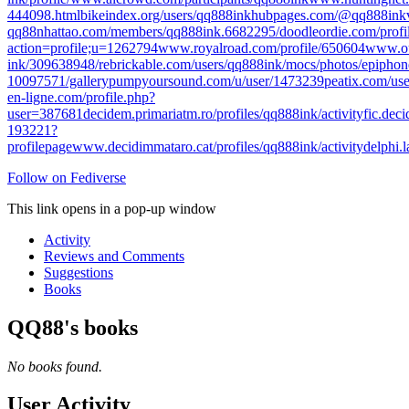
444098.html
bikeindex.org/users/qq888ink
hubpages.com/@qq888ink
qq88
nhattao.com/members/qq888ink.6682295/
doodleordie.com/profi
action=profile;u=1262794
www.royalroad.com/profile/650604
www.ou
ink/309638948/
rebrickable.com/users/qq888ink/mocs/photos/
epiphon
10097571/gallery
pumpyoursound.com/u/user/1473239
peatix.com/us
en-ligne.com/profile.php?
user=387681
decidem.primariatm.ro/profiles/qq888ink/activity
fic.deci
193221?
profilepage
www.decidimmataro.cat/profiles/qq888ink/activity
delphi.
Follow on Fediverse
This link opens in a pop-up window
Activity
Reviews and Comments
Suggestions
Books
QQ88's books
No books found.
User Activity