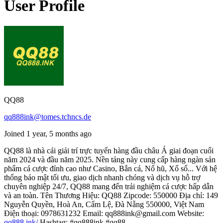
User Profile
QQ88
qq888ink@tomes.tchncs.de
Joined 1 year, 5 months ago
QQ88 là nhà cái giải trí trực tuyến hàng đầu châu Á giai đoạn cuối
năm 2024 và đầu năm 2025. Nền tảng này cung cấp hàng ngàn sản
phẩm cá cược đỉnh cao như Casino, Bắn cá, Nổ hũ, Xổ số... Với hệ
thống bảo mật tối ưu, giao dịch nhanh chóng và dịch vụ hỗ trợ
chuyên nghiệp 24/7, QQ88 mang đến trải nghiệm cá cược hấp dẫn
và an toàn. Tên Thương Hiệu: QQ88 Zipcode: 550000 Địa chỉ: 149
Nguyễn Quyền, Hoà An, Cẩm Lệ, Đà Nẵng 550000, Việt Nam
Điện thoại: 0978631232 Email: qq888ink@gmail.com Website:
qq888.ink/
Hashtag: #qq888ink #qq88