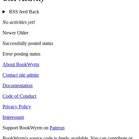
RSS feed
Back
No activities yet!
Newer
Older
Successfully posted status
Error posting status
About BookWyrm
Contact site admin
Documentation
Code of Conduct
Privacy Policy
Impressum
Support BookWyrm on
Patreon
BookWyrm's source code is freely available. You can contribute or