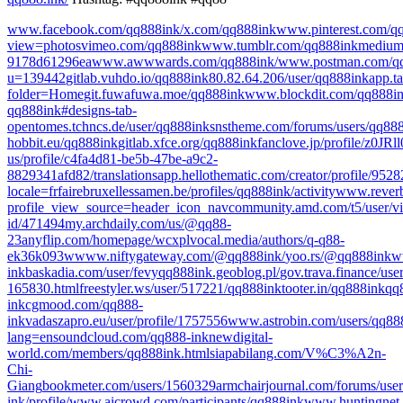
www.facebook.com/qq888ink/
x.com/qq888ink
www.pinterest.com/q
view=photos
vimeo.com/qq888ink
www.tumblr.com/qq888ink
medium
9178d61296ea
www.awwwards.com/qq888ink/
www.postman.com/q
u=139442
gitlab.vuhdo.io/qq888ink
80.82.64.206/user/qq888ink
app.t
folder=Home
git.fuwafuwa.moe/qq888ink
www.blockdit.com/qq888i
qq888ink#designs-tab-
open
tomes.tchncs.de/user/qq888ink
snstheme.com/forums/users/qq888
hobbit.eu/qq888ink
gitlab.xfce.org/qq888ink
fanclove.jp/profile/z0JRl
us/profile/c4fa4d81-be5b-47be-a9c2-
8829341afd82/translations
app.hellothematic.com/creator/profile/9528
locale=fr
fairebruxellessamen.be/profiles/qq888ink/activity
www.reverb
profile_view_source=header_icon_nav
community.amd.com/t5/user/vi
id/471494
my.archdaily.com/us/@qq88-
23
anyflip.com/homepage/wcxpl
vocal.media/authors/q-q88-
ek36k093w
www.niftygateway.com/@qq888ink/
yoo.rs/@qq888ink
w
ink
baskadia.com/user/fevy
qq888ink.geoblog.pl/
gov.trava.finance/use
165830.html
freestyler.ws/user/517221/qq888ink
tooter.in/qq888ink
qq
ink
cgmood.com/qq888-
ink
vadaszapro.eu/user/profile/1757556
www.astrobin.com/users/qq88
lang=en
soundcloud.com/qq888-ink
newdigital-
world.com/members/qq888ink.html
siapabilang.com/V%C3%A2n-
Chi-
Giang
bookmeter.com/users/1560329
armchairjournal.com/forums/user
ink/profile/
www.aicrowd.com/participants/qq888ink
www.huntingnet.