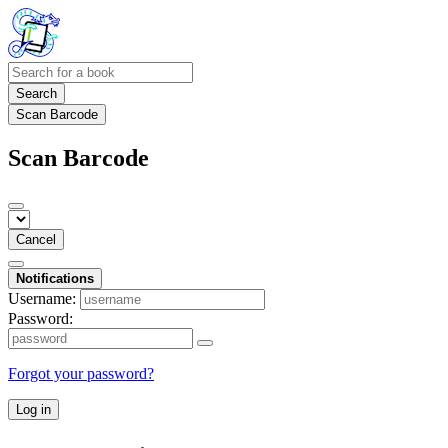
Search
Scan Barcode
Scan Barcode
Cancel
Notifications
Username:
Password:
Forgot your password?
Log in