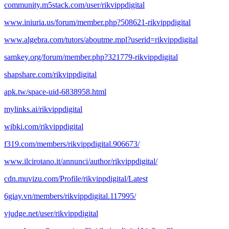
community.m5stack.com/user/rikvippdigital
www.iniuria.us/forum/member.php?508621-rikvippdigital
www.algebra.com/tutors/aboutme.mpl?userid=rikvippdigital
samkey.org/forum/member.php?321779-rikvippdigital
shapshare.com/rikvippdigital
apk.tw/space-uid-6838958.html
mylinks.ai/rikvippdigital
wibki.com/rikvippdigital
f319.com/members/rikvippdigital.906673/
www.ilcirotano.it/annunci/author/rikvippdigital/
cdn.muvizu.com/Profile/rikvippdigital/Latest
6giay.vn/members/rikvippdigital.117995/
vjudge.net/user/rikvippdigital