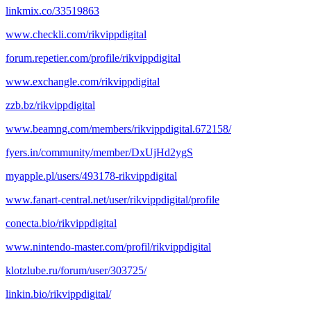
linkmix.co/33519863
www.checkli.com/rikvippdigital
forum.repetier.com/profile/rikvippdigital
www.exchangle.com/rikvippdigital
zzb.bz/rikvippdigital
www.beamng.com/members/rikvippdigital.672158/
fyers.in/community/member/DxUjHd2ygS
myapple.pl/users/493178-rikvippdigital
www.fanart-central.net/user/rikvippdigital/profile
conecta.bio/rikvippdigital
www.nintendo-master.com/profil/rikvippdigital
klotzlube.ru/forum/user/303725/
linkin.bio/rikvippdigital/