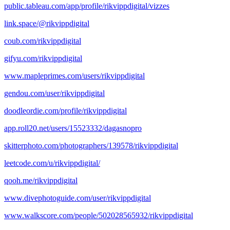
public.tableau.com/app/profile/rikvippdigital/vizzes
link.space/@rikvippdigital
coub.com/rikvippdigital
gifyu.com/rikvippdigital
www.mapleprimes.com/users/rikvippdigital
gendou.com/user/rikvippdigital
doodleordie.com/profile/rikvippdigital
app.roll20.net/users/15523332/dagasnopro
skitterphoto.com/photographers/139578/rikvippdigital
leetcode.com/u/rikvippdigital/
qooh.me/rikvippdigital
www.divephotoguide.com/user/rikvippdigital
www.walkscore.com/people/502028565932/rikvippdigital