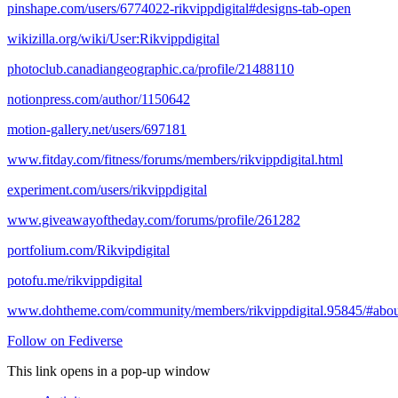
pinshape.com/users/6774022-rikvippdigital#designs-tab-open
wikizilla.org/wiki/User:Rikvippdigital
photoclub.canadiangeographic.ca/profile/21488110
notionpress.com/author/1150642
motion-gallery.net/users/697181
www.fitday.com/fitness/forums/members/rikvippdigital.html
experiment.com/users/rikvippdigital
www.giveawayoftheday.com/forums/profile/261282
portfolium.com/Rikvipdigital
potofu.me/rikvippdigital
www.dohtheme.com/community/members/rikvippdigital.95845/#abou
Follow on Fediverse
This link opens in a pop-up window