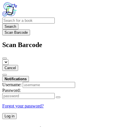
Search
Scan Barcode
Scan Barcode
Cancel
Notifications
Username:
Password:
Forgot your password?
Log in