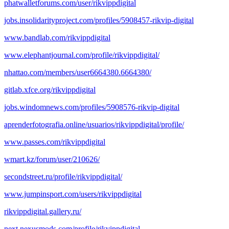
phatwalletforums.com/user/rikvippdigital
jobs.insolidarityproject.com/profiles/5908457-rikvip-digital
www.bandlab.com/rikvippdigital
www.elephantjournal.com/profile/rikvippdigital/
nhattao.com/members/user6664380.6664380/
gitlab.xfce.org/rikvippdigital
jobs.windomnews.com/profiles/5908576-rikvip-digital
aprenderfotografia.online/usuarios/rikvippdigital/profile/
www.passes.com/rikvippdigital
wmart.kz/forum/user/210626/
secondstreet.ru/profile/rikvippdigital/
www.jumpinsport.com/users/rikvippdigital
rikvippdigital.gallery.ru/
next.nexusmods.com/profile/rikvippdigital