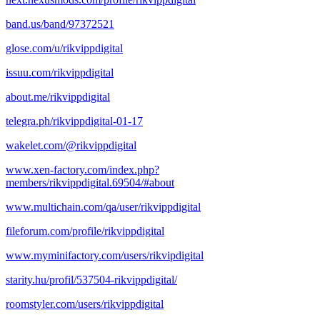
band.us/band/97372521
glose.com/u/rikvippdigital
issuu.com/rikvippdigital
about.me/rikvippdigital
telegra.ph/rikvippdigital-01-17
wakelet.com/@rikvippdigital
www.xen-factory.com/index.php?
members/rikvippdigital.69504/#about
www.multichain.com/qa/user/rikvippdigital
fileforum.com/profile/rikvippdigital
www.myminifactory.com/users/rikvipdigital
starity.hu/profil/537504-rikvippdigital/
roomstyler.com/users/rikvippdigital