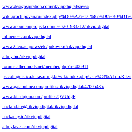
www.designspiration.com/rikvippdigital/saves/
wiki.prochipovan.ru/index.php/%D0%A3%D1%87%D0%B0%D
www.mountainproject.com/user/201983312/rikvip-digital
influence.co/rikvippdigital
www2.teu.ac.jp/iws/elc/pukiwiki/?rikvippdigital
allmy.bio/rikvippdigital
forums.alliedmods.net/member.php?u=406911
psicolinguistica.letras.ufmg.br/wiki/index.php/Usu%C3%A1rio:Rikvip
www.gaiaonline.com/profiles/rikvippdigital/47005485/
www.bitsdujour.com/profiles/QVUdgF
hackmd.io/@rikvippdigital/rikvippdigital
hackaday.io/rikvippdigital
allmyfaves.com/rikvippdigital