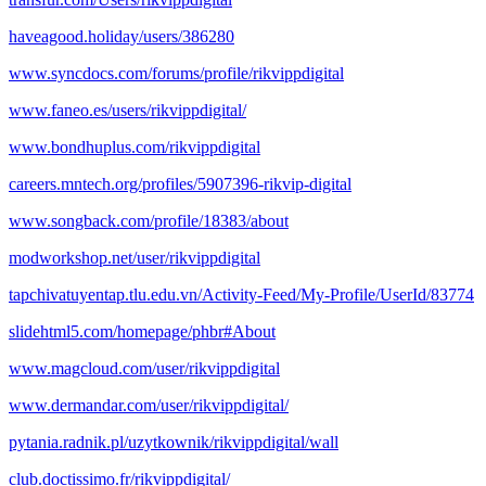
haveagood.holiday/users/386280
www.syncdocs.com/forums/profile/rikvippdigital
www.faneo.es/users/rikvippdigital/
www.bondhuplus.com/rikvippdigital
careers.mntech.org/profiles/5907396-rikvip-digital
www.songback.com/profile/18383/about
modworkshop.net/user/rikvippdigital
tapchivatuyentap.tlu.edu.vn/Activity-Feed/My-Profile/UserId/83774
slidehtml5.com/homepage/phbr#About
www.magcloud.com/user/rikvippdigital
www.dermandar.com/user/rikvippdigital/
pytania.radnik.pl/uzytkownik/rikvippdigital/wall
club.doctissimo.fr/rikvippdigital/