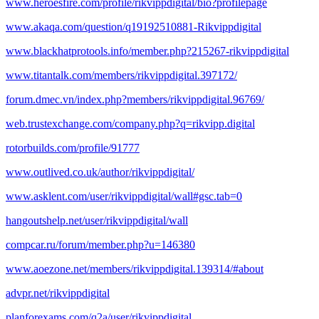
www.heroesfire.com/profile/rikvippdigital/bio?profilepage
www.akaqa.com/question/q19192510881-Rikvippdigital
www.blackhatprotools.info/member.php?215267-rikvippdigital
www.titantalk.com/members/rikvippdigital.397172/
forum.dmec.vn/index.php?members/rikvippdigital.96769/
web.trustexchange.com/company.php?q=rikvipp.digital
rotorbuilds.com/profile/91777
www.outlived.co.uk/author/rikvippdigital/
www.asklent.com/user/rikvippdigital/wall#gsc.tab=0
hangoutshelp.net/user/rikvippdigital/wall
compcar.ru/forum/member.php?u=146380
www.aoezone.net/members/rikvippdigital.139314/#about
advpr.net/rikvippdigital
planforexams.com/q2a/user/rikvippdigital