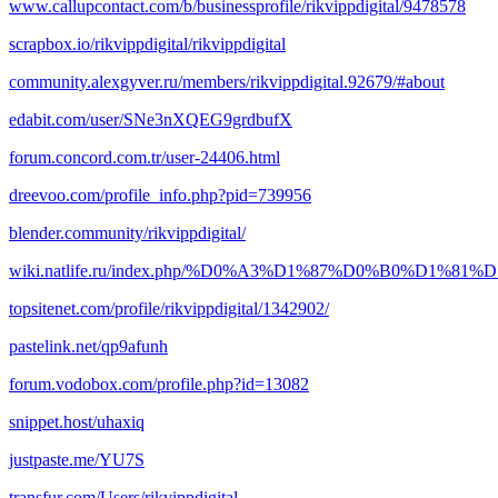
www.callupcontact.com/b/businessprofile/rikvippdigital/9478578
scrapbox.io/rikvippdigital/rikvippdigital
community.alexgyver.ru/members/rikvippdigital.92679/#about
edabit.com/user/SNe3nXQEG9grdbufX
forum.concord.com.tr/user-24406.html
dreevoo.com/profile_info.php?pid=739956
blender.community/rikvippdigital/
wiki.natlife.ru/index.php/%D0%A3%D1%87%D0%B0%D1%81
topsitenet.com/profile/rikvippdigital/1342902/
pastelink.net/qp9afunh
forum.vodobox.com/profile.php?id=13082
snippet.host/uhaxiq
justpaste.me/YU7S
transfur.com/Users/rikvippdigital