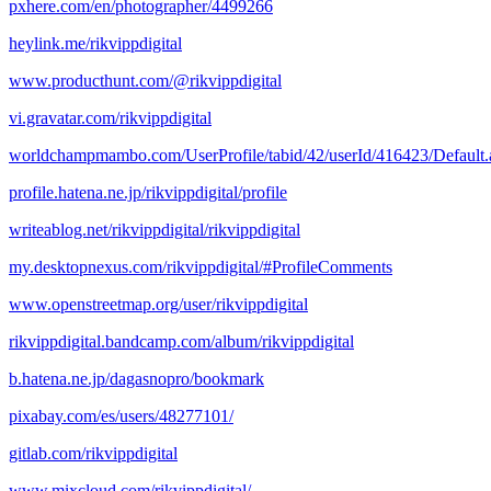
pxhere.com/en/photographer/4499266
heylink.me/rikvippdigital
www.producthunt.com/@rikvippdigital
vi.gravatar.com/rikvippdigital
worldchampmambo.com/UserProfile/tabid/42/userId/416423/Default.
profile.hatena.ne.jp/rikvippdigital/profile
writeablog.net/rikvippdigital/rikvippdigital
my.desktopnexus.com/rikvippdigital/#ProfileComments
www.openstreetmap.org/user/rikvippdigital
rikvippdigital.bandcamp.com/album/rikvippdigital
b.hatena.ne.jp/dagasnopro/bookmark
pixabay.com/es/users/48277101/
gitlab.com/rikvippdigital
www.mixcloud.com/rikvippdigital/