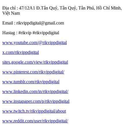
Địa chỉ : 47/12A1 Đ.Tân Quý, Tân Quý, Tân Phú, Hồ Chí Minh,
Việt Nam
Email : rikvippdigital@gmail.com
Hastag : #rikvip #rikvippdigital
www.youtube.com/@rikvippdigital
x.com/rikvippdigital
sites.google.com/view/rikvippdigital
www.pinterest.com/rikvippdigital/
www.tumblr.com/rikvippdigital
www.linkedin.com/in/rikvippdigital/
www.instapaper.com/p/rikvippdigital
www.twitch.tv/rikvippdigital/about
www.reddit.com/user/rikvippdigital/