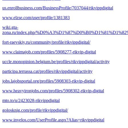
us.enrollbusiness.com/BusinessProfile/7037044/rikvippdigital
www.elzse.com/user/profile/1381383
wiki.gta-
zona.ru/index.php/%D0%A3%D1%87%D0%B0%D1%81%D1%82
fort-raevskiy.ru/community/profile/rikvippdigital/
www.claimajob.com/profiles/5908277-rikvip-digital
uccle.monopinion.belgium.be/profiles/rikvippdigital/activity
participa.terrassa.cat/profiles/rikvippdigital/activity
jobs.lajobsportal.org/profiles/5908303-rikvip-digital
www.heavyironjobs.com/profiles/5908302-rikvip-digital
mto.to/u/2423028-rikvippdigital
golosknig.com/profile/rikvippdigital/
www.invelos.com/UserProfile.aspx?Alias=rikvippdigital