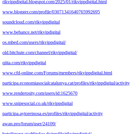
rikvippdigital.blogspot.com/2025/01/rikvippdigital.html
www.blogger.com/profile/03071341640765992695
soundcloud.com/rikvippdigital
www.behance.net/rikvipdigital
os.mbed.com/users/rikvippdigital/
old.bitchute.com/channel/rikvippdigital/
qiita.com/rikvippdigital
www.cfd-online.com/Forums/members/rikvippdigital.html
participa.economiasocialcatalunya.cat/profiles/rikvippdigital/activity
www.renderosity.com/users/id:1625670
www.snipesocial.co.uk/rikvippdigital
participa.aytoreinosa.es/profiles/rikvippdigital/activity
awan.pro/forum/user/24109/
beteiligung.stadtlindau.de/profile/rikvippdigital/