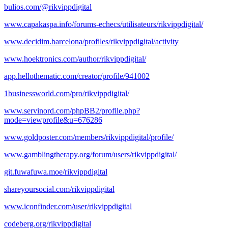
bulios.com/@rikvippdigital
www.capakaspa.info/forums-echecs/utilisateurs/rikvippdigital/
www.decidim.barcelona/profiles/rikvippdigital/activity
www.hoektronics.com/author/rikvippdigital/
app.hellothematic.com/creator/profile/941002
1businessworld.com/pro/rikvippdigital/
www.servinord.com/phpBB2/profile.php?
mode=viewprofile&u=676286
www.goldposter.com/members/rikvippdigital/profile/
www.gamblingtherapy.org/forum/users/rikvippdigital/
git.fuwafuwa.moe/rikvippdigital
shareyoursocial.com/rikvippdigital
www.iconfinder.com/user/rikvippdigital
codeberg.org/rikvippdigital