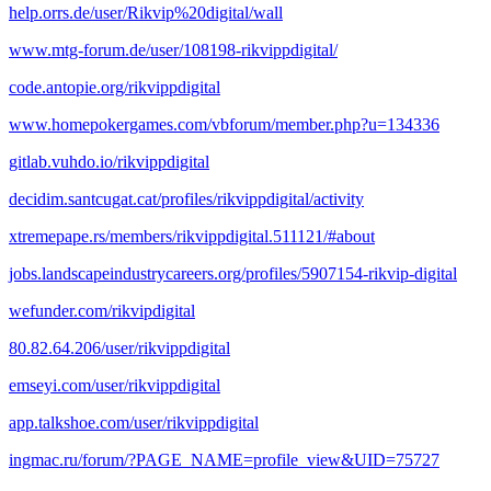
help.orrs.de/user/Rikvip%20digital/wall
www.mtg-forum.de/user/108198-rikvippdigital/
code.antopie.org/rikvippdigital
www.homepokergames.com/vbforum/member.php?u=134336
gitlab.vuhdo.io/rikvippdigital
decidim.santcugat.cat/profiles/rikvippdigital/activity
xtremepape.rs/members/rikvippdigital.511121/#about
jobs.landscapeindustrycareers.org/profiles/5907154-rikvip-digital
wefunder.com/rikvipdigital
80.82.64.206/user/rikvippdigital
emseyi.com/user/rikvippdigital
app.talkshoe.com/user/rikvippdigital
ingmac.ru/forum/?PAGE_NAME=profile_view&UID=75727