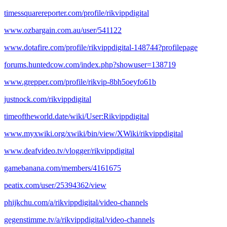
timessquarereporter.com/profile/rikvippdigital
www.ozbargain.com.au/user/541122
www.dotafire.com/profile/rikvippdigital-148744?profilepage
forums.huntedcow.com/index.php?showuser=138719
www.grepper.com/profile/rikvip-8bh5oeyfo61b
justnock.com/rikvippdigital
timeoftheworld.date/wiki/User:Rikvippdigital
www.myxwiki.org/xwiki/bin/view/XWiki/rikvippdigital
www.deafvideo.tv/vlogger/rikvippdigital
gamebanana.com/members/4161675
peatix.com/user/25394362/view
phijkchu.com/a/rikvippdigital/video-channels
gegenstimme.tv/a/rikvippdigital/video-channels