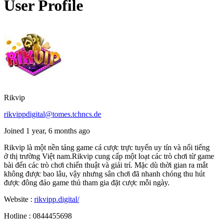
User Profile
Rikvip
rikvippdigital@tomes.tchncs.de
Joined 1 year, 6 months ago
Rikvip là một nền tảng game cá cược trực tuyến uy tín và nổi tiếng
ở thị trường Việt nam.Rikvip cung cấp một loạt các trò chơi từ game
bài đến các trò chơi chiến thuật và giải trí. Mặc dù thời gian ra mắt
không được bao lâu, vậy nhưng sân chơi đã nhanh chóng thu hút
được đông đảo game thủ tham gia đặt cược mỗi ngày.
Website :
rikvipp.digital/
Hotline : 0844455698