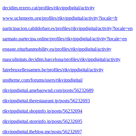
decidim.rezero.cat/profiles/rikvippdigital/activity
www.uclgmeets.org/profiles/rikvippdigital/activity?locale=fr
participacion.cabildofuer.es/profiles/rikvippdigital/activity?locale=en
sarmato.partecipa.online/profiles/rikvippdigital/activity?locale=en
engage.eiturbanmobility.eu/profiles/rikvippdigital/activity
masculinitats.decidim.barcelona/profiles/rikvippdigital/activity
fairebruxellessamen.be/profiles/rikvippdigital/activity
snstheme.com/forums/users/rikvippdigital/
rikvippdigital.amebaownd.com/posts/56232689
rikvippdigital.therestaurant.jp/posts/56232693
rikvippdigital.shopinfo.jp/posts/56232694
rikvippdigital.storeinfo.jp/posts/56232695
rikvippdigital.theblog.me/posts/56232697