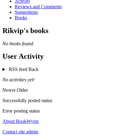
Activity
Reviews and Comments
Suggestions
Books
Rikvip's books
No books found.
User Activity
RSS feed
Back
No activities yet!
Newer
Older
Successfully posted status
Error posting status
About BookWyrm
Contact site admin