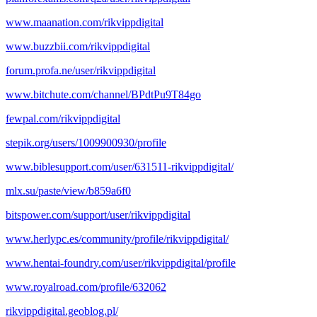
www.maanation.com/rikvippdigital
www.buzzbii.com/rikvippdigital
forum.profa.ne/user/rikvippdigital
www.bitchute.com/channel/BPdtPu9T84go
fewpal.com/rikvippdigital
stepik.org/users/1009900930/profile
www.biblesupport.com/user/631511-rikvippdigital/
mlx.su/paste/view/b859a6f0
bitspower.com/support/user/rikvippdigital
www.herlypc.es/community/profile/rikvippdigital/
www.hentai-foundry.com/user/rikvippdigital/profile
www.royalroad.com/profile/632062
rikvippdigital.geoblog.pl/