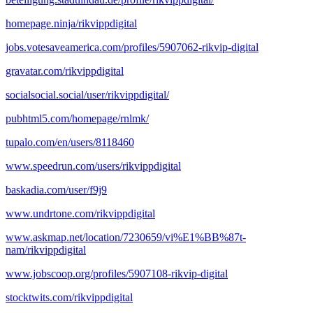
homepage.ninja/rikvippdigital
jobs.votesaveamerica.com/profiles/5907062-rikvip-digital
gravatar.com/rikvippdigital
socialsocial.social/user/rikvippdigital/
pubhtml5.com/homepage/rnlmk/
tupalo.com/en/users/8118460
www.speedrun.com/users/rikvippdigital
baskadia.com/user/f9j9
www.undrtone.com/rikvippdigital
www.askmap.net/location/7230659/vi%E1%BB%87t-
nam/rikvippdigital
www.jobscoop.org/profiles/5907108-rikvip-digital
stocktwits.com/rikvippdigital