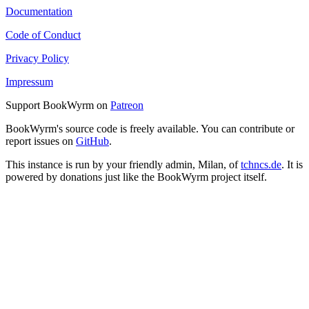
Documentation
Code of Conduct
Privacy Policy
Impressum
Support BookWyrm on
Patreon
BookWyrm's source code is freely available. You can contribute or
report issues on
GitHub
.
This instance is run by your friendly admin, Milan, of
tchncs.de
. It is
powered by donations just like the BookWyrm project itself.