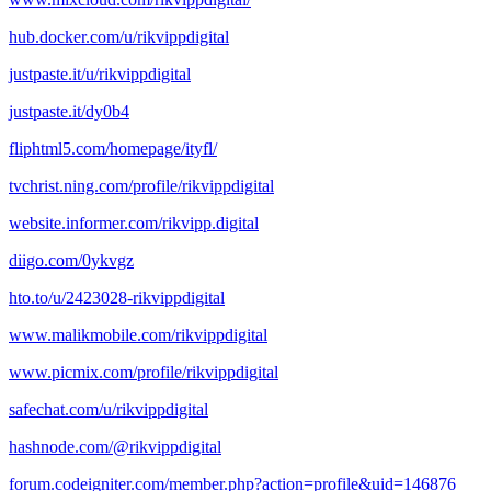
hub.docker.com/u/rikvippdigital
justpaste.it/u/rikvippdigital
justpaste.it/dy0b4
fliphtml5.com/homepage/ityfl/
tvchrist.ning.com/profile/rikvippdigital
website.informer.com/rikvipp.digital
diigo.com/0ykvgz
hto.to/u/2423028-rikvippdigital
www.malikmobile.com/rikvippdigital
www.picmix.com/profile/rikvippdigital
safechat.com/u/rikvippdigital
hashnode.com/@rikvippdigital
forum.codeigniter.com/member.php?action=profile&uid=146876