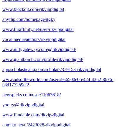
www.blockdit.com/rikvippdigital
anyflip.com/homepage/itgky
www.furaffinity.net/user/rikvippdigital
vocal.media/authors/rikvippdigital
www.niftygateway.com/@rikvipdigital/
www.giantbomb.com/profile/rikvippdigital/
app.scholasticahq.com/scholars/379153-rikvip-digital
www.adsoftheworld.com/users/9a6500e0-e424-4352-8676-
e8d177259ef2
newspicks.com/user/11063618/
yoo.rs/@rikvippdigital
www.fundable.com/rikvip-digital
comiko.net/u/2423028-rikvippdigital