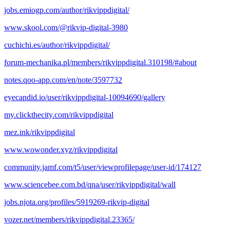
jobs.emiogp.com/author/rikvippdigital/
www.skool.com/@rikvip-digital-3980
cuchichi.es/author/rikvippdigital/
forum-mechanika.pl/members/rikvippdigital.310198/#about
notes.qoo-app.com/en/note/3597732
eyecandid.io/user/rikvippdigital-10094690/gallery
my.clickthecity.com/rikvippdigital
mez.ink/rikvippdigital
www.wowonder.xyz/rikvippdigital
community.jamf.com/t5/user/viewprofilepage/user-id/174127
www.sciencebee.com.bd/qna/user/rikvippdigital/wall
jobs.njota.org/profiles/5919269-rikvip-digital
vozer.net/members/rikvippdigital.23365/