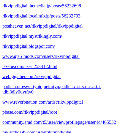
rikvippdigital.themedia.jp/posts/56232698
rikvippdigital.localinfo.jp/posts/56232703
postheaven.net/rikvippdigital/rikvippdigital
rikvippdigital.mystrikingly.com/
rikvippdigital.blogspot.com/
www.gta5-mods.com/users/rikvippdigital
iszene.com/user-258412.html
web.ggather.com/rikvippdigital
padlet.com/swertyuiojueirotyp/padlet-xu-t-s-c-c-a-t-i-
tdbi8dly0uytftv0
www.reverbnation.com/artist/rikvippdigital
pbase.com/rikvippdigital/root
community.amd.com/t5/user/viewprofilepage/user-id/465532
my.archdaily.com/us/@rikvippdigital