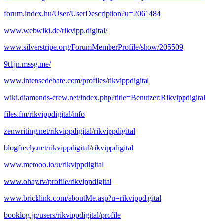
forum.index.hu/User/UserDescription?u=2061484
www.webwiki.de/rikvipp.digital/
www.silverstripe.org/ForumMemberProfile/show/205509
9t1jn.mssg.me/
www.intensedebate.com/profiles/rikvippdigital
wiki.diamonds-crew.net/index.php?title=Benutzer:Rikvippdigital
files.fm/rikvippdigital/info
zenwriting.net/rikvippdigital/rikvippdigital
blogfreely.net/rikvippdigital/rikvippdigital
www.metooo.io/u/rikvippdigital
www.ohay.tv/profile/rikvippdigital
www.bricklink.com/aboutMe.asp?u=rikvippdigital
booklog.jp/users/rikvippdigital/profile