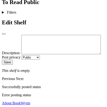
To Read
Public
Filters
Edit Shelf
Description:
Post privacy
Save
This shelf is empty.
Previous
Next
Successfully posted status
Error posting status
About BookWyrm