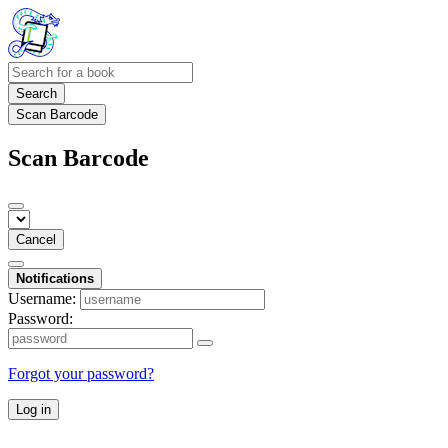
Search
Scan Barcode
Scan Barcode
Cancel
Notifications
Username:
Password:
Forgot your password?
Log in