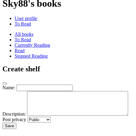
Sky88's books
User profile
To Read
All books
To Read
Currently Reading
Read
Stopped Reading
Create shelf
Name:
Description:
Post privacy
Save