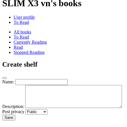
SLIM X3 vn's books
User profile
To Read
All books
To Read
Currently Reading
Read
Stopped Reading
Create shelf
Name:
Description:
Post privacy
Save