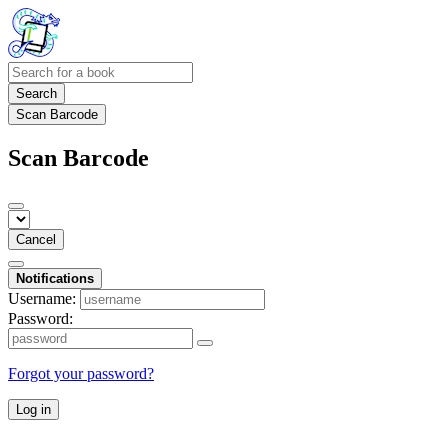
Search
Scan Barcode
Scan Barcode
Cancel
Notifications
Username:
Password:
Forgot your password?
Log in