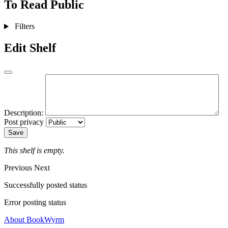
To Read
Public
Filters
Edit Shelf
Description:
Post privacy
Save
This shelf is empty.
Previous
Next
Successfully posted status
Error posting status
About BookWyrm