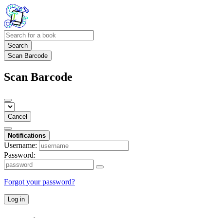
Search
Scan Barcode
Scan Barcode
Cancel
Notifications
Username:
Password:
Forgot your password?
Log in