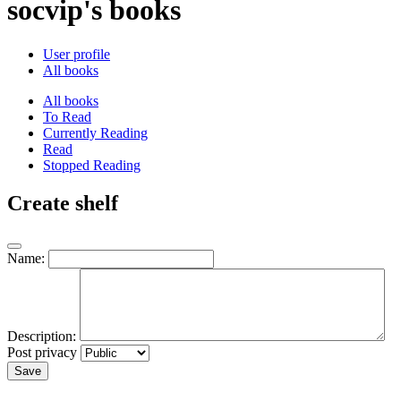
socvip's books
User profile
All books
All books
To Read
Currently Reading
Read
Stopped Reading
Create shelf
Name:
Description:
Post privacy
Save