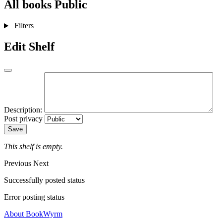
All books
Public
Filters
Edit Shelf
Description:
Post privacy
Save
This shelf is empty.
Previous
Next
Successfully posted status
Error posting status
About BookWyrm