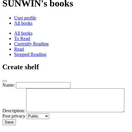
SUNWIN's books
User profile
All books
All books
To Read
Currently Reading
Read
Stopped Reading
Create shelf
Name:
Description:
Post privacy
Save