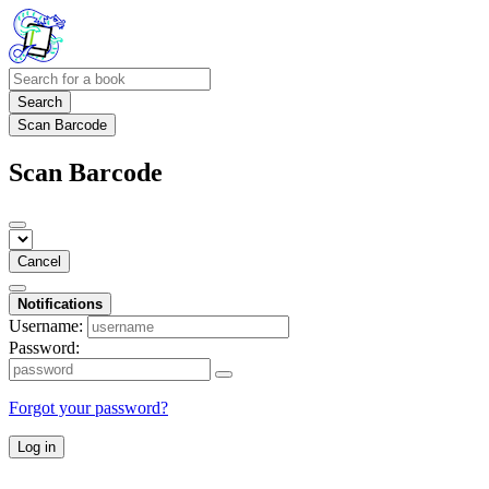
Search
Scan Barcode
Scan Barcode
Cancel
Notifications
Username:
Password:
Forgot your password?
Log in