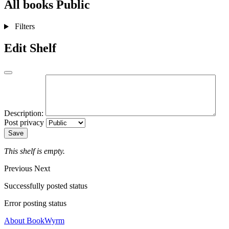
All books
Public
Filters
Edit Shelf
Description:
Post privacy
Save
This shelf is empty.
Previous
Next
Successfully posted status
Error posting status
About BookWyrm