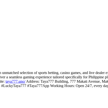
an unmatched selection of sports betting, casino games, and live dealer 
iver a seamless gaming experience tailored specifically for Philippine p
ite:
taya777.uno/
Address: Taya777 Building, 777 Makati Avenue, Maka
#LuckyTaya777 #Taya777App Working Hours: Open 24/7, every day 