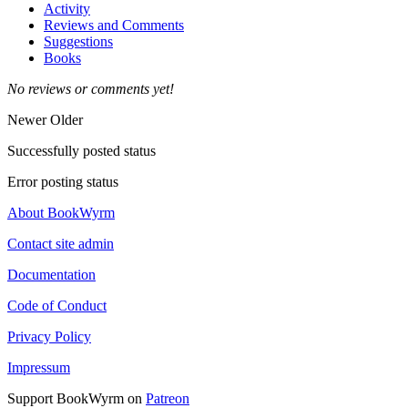
Activity
Reviews and Comments
Suggestions
Books
No reviews or comments yet!
Newer
Older
Successfully posted status
Error posting status
About BookWyrm
Contact site admin
Documentation
Code of Conduct
Privacy Policy
Impressum
Support BookWyrm on
Patreon