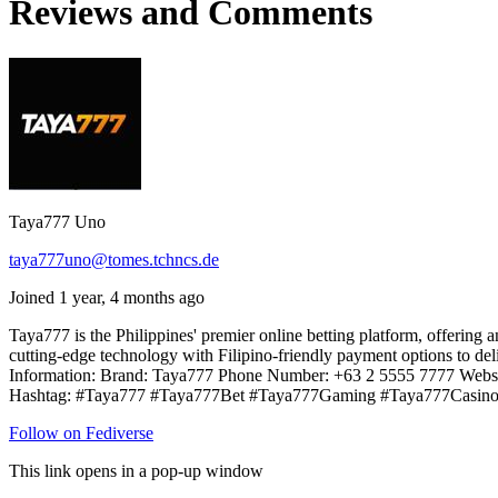
Reviews and Comments
Taya777 Uno
taya777uno@tomes.tchncs.de
Joined 1 year, 4 months ago
Taya777 is the Philippines' premier online betting platform, offering 
cutting-edge technology with Filipino-friendly payment options to del
Information: Brand: Taya777 Phone Number: +63 2 5555 7777 Webs
Hashtag: #Taya777 #Taya777Bet #Taya777Gaming #Taya777Casino 
Follow on Fediverse
This link opens in a pop-up window