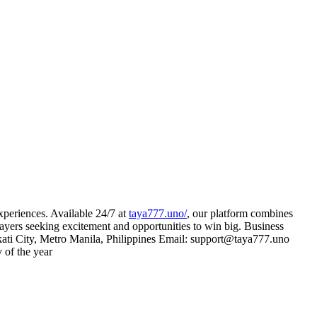
experiences. Available 24/7 at
taya777.uno/
, our platform combines
layers seeking excitement and opportunities to win big. Business
ti City, Metro Manila, Philippines Email: support@taya777.uno
of the year