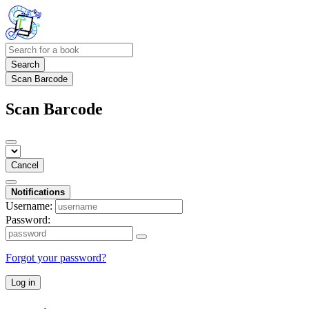
Search
Scan Barcode
Scan Barcode
Cancel
Notifications
Username:
Password:
Forgot your password?
Log in