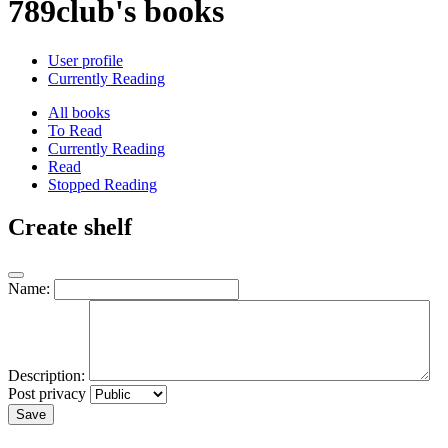
789club's books
User profile
Currently Reading
All books
To Read
Currently Reading
Read
Stopped Reading
Create shelf
Name:
Description:
Post privacy
Save