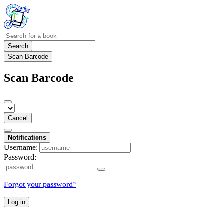
Search
Scan Barcode
Scan Barcode
Cancel
Notifications
Username:
Password:
Forgot your password?
Log in