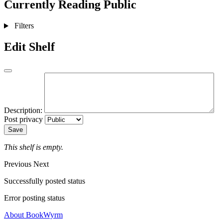
Currently Reading
Public
Filters
Edit Shelf
Description:
Post privacy
Save
This shelf is empty.
Previous
Next
Successfully posted status
Error posting status
About BookWyrm