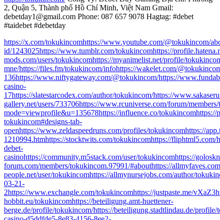
2, Quận 5, Thành phố Hồ Chí Minh, Việt Nam Gmail:
debetday1@gmail.com Phone: 087 657 9078 Hagtag: #debet
#taidebet #debetday
https://x.com/tokukincom
https://www.youtube.com/@tokukincom/ab
id/1243025
https://www.tumblr.com/tokukincom
https://profile.hatena
mods.com/users/tokukincom
https://myanimelist.net/profile/tokukinco
mne/
https://files.fm/tokukincom/info
https://wakelet.com/@tokukinco
136
https://www.niftygateway.com/@tokukincom/
https://www.fundab
casino-
17
https://slatestarcodex.com/author/tokukincom/
https://www.sakaseru
gallery.net/users/733706
https://www.rcuniverse.com/forum/members/
mode=viewprofile&u=135678
https://influence.co/tokukincom
https:/
tokukincom#designs-tab-
open
https://www.zeldaspeedruns.com/profiles/tokukincom
https://ap
1210994.htm
https://stocktwits.com/tokukincom
https://fliphtml5.com
debet-
casino
https://community.m5stack.com/user/tokukincom
https://golosk
forum.com/members/tokukincom.97991/#about
https://allmyfaves.co
people.net/user/tokukincom
https://allmynursejobs.com/author/tokuki
03-21-
2
https://www.exchangle.com/tokukincom
https://justpaste.me/vXaZ3
h
hobbit.eu/tokukincom
https://beteiligung.amt-huettener-
berge.de/profile/tokukincom/
https://beteiligung.stadtlindau.de/profile
casino-d5ddfde5-8e83-4156-8ee2-