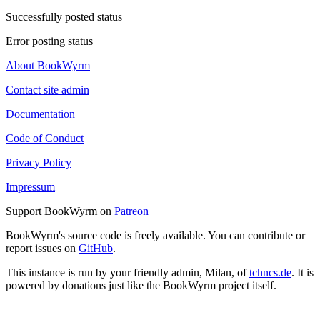
Successfully posted status
Error posting status
About BookWyrm
Contact site admin
Documentation
Code of Conduct
Privacy Policy
Impressum
Support BookWyrm on
Patreon
BookWyrm's source code is freely available. You can contribute or
report issues on
GitHub
.
This instance is run by your friendly admin, Milan, of
tchncs.de
. It is
powered by donations just like the BookWyrm project itself.