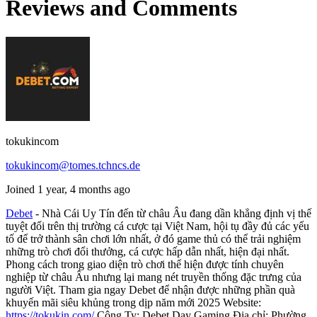
Reviews and Comments
tokukincom
tokukincom@tomes.tchncs.de
Joined 1 year, 4 months ago
Debet
- Nhà Cái Uy Tín đến từ châu Âu đang dần khẳng định vị thế
tuyệt đối trên thị trường cá cược tại Việt Nam, hội tụ đầy đủ các yếu
tố để trở thành sân chơi lớn nhất, ở đó game thủ có thể trải nghiệm
những trò chơi đổi thưởng, cá cược hấp dẫn nhất, hiện đại nhất.
Phong cách trong giao diện trò chơi thể hiện được tính chuyên
nghiệp từ châu Âu nhưng lại mang nét truyền thống đặc trưng của
người Việt. Tham gia ngay Debet để nhận được những phần quà
khuyến mãi siêu khủng trong dịp năm mới 2025 Website:
https://tokukin.com/
Công Ty: Debet Day Gaming Địa chỉ: Phường