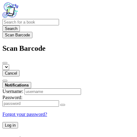
Search
Scan Barcode
Scan Barcode
Cancel
Notifications
Username:
Password:
Forgot your password?
Log in