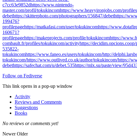
c7cc63e9852d
https://www.nintendo-
master.com/profil/tokukincom
https://www.heavyironjobs.com/profile
debet
https://skitterphoto.com/photographers/156847/debet
https://www
199476?
profilepage
https://matkafasi.com/user/tokukincom
https://www.dotafir
160671?
profilepage
https://makeprojects.com/profile/tokukincom
https://www.f
combault.fr/profiles/tokukincom/activity
https://decidim.opcions.coop/
535822-
tokukincom
https://www.faneo.es/users/tokukincom/
http://delphi.lars
tokukincom/
https://www.outlived.co.uk/author/tokukincom/
https://w
debet
https://safechat.com/u/debet.535
https://mlx.su/paste/view/95d43
Follow on Fediverse
This link opens in a pop-up window
Activity
Reviews and Comments
Suggestions
Books
No reviews or comments yet!
Newer
Older