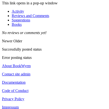
This link opens in a pop-up window
Activity
Reviews and Comments
Suggestions
Books
No reviews or comments yet!
Newer
Older
Successfully posted status
Error posting status
About BookWyrm
Contact site admin
Documentation
Code of Conduct
Privacy Policy
Impressum