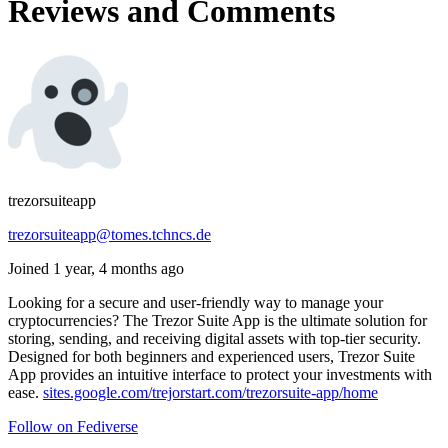
Reviews and Comments
trezorsuiteapp
trezorsuiteapp@tomes.tchncs.de
Joined 1 year, 4 months ago
Looking for a secure and user-friendly way to manage your
cryptocurrencies? The Trezor Suite App is the ultimate solution for
storing, sending, and receiving digital assets with top-tier security.
Designed for both beginners and experienced users, Trezor Suite
App provides an intuitive interface to protect your investments with
ease.
sites.google.com/trejorstart.com/trezorsuite-app/home
Follow on Fediverse