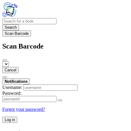
Search
Scan Barcode
Scan Barcode
Cancel
Notifications
Username:
Password:
Forgot your password?
Log in