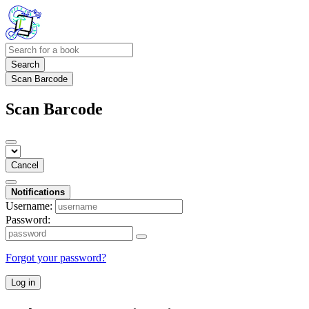
Search
Scan Barcode
Scan Barcode
Cancel
Notifications
Username:
Password:
Forgot your password?
Log in