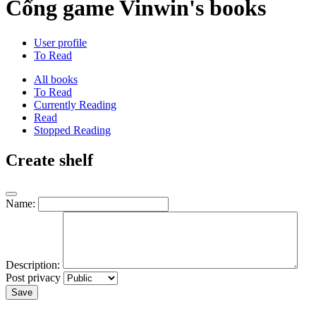
Cổng game Vinwin's books
User profile
To Read
All books
To Read
Currently Reading
Read
Stopped Reading
Create shelf
Name:
Description:
Post privacy
Save