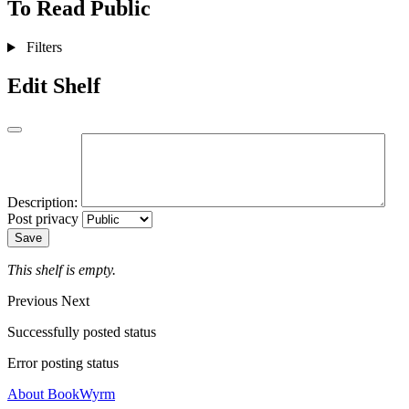
To Read
Public
Filters
Edit Shelf
Description:
Post privacy
Save
This shelf is empty.
Previous
Next
Successfully posted status
Error posting status
About BookWyrm