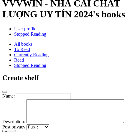
VVVWIN - NHÀ CÁI CHẤT
LƯỢNG UY TÍN 2024's books
User profile
Stopped Reading
All books
To Read
Currently Reading
Read
Stopped Reading
Create shelf
Name:
Description:
Post privacy