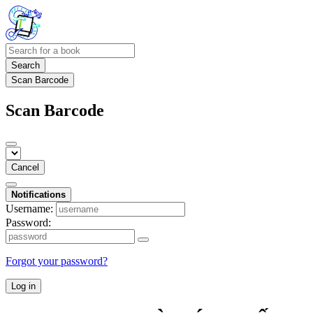
Search
Scan Barcode
Scan Barcode
Cancel
Notifications
Username:
Password:
Forgot your password?
Log in