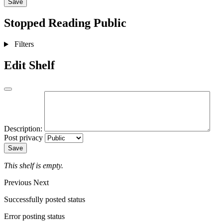
Save
Stopped Reading
Public
Filters
Edit Shelf
Description:
Post privacy
Save
This shelf is empty.
Previous
Next
Successfully posted status
Error posting status