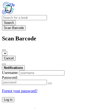
Search
Scan Barcode
Scan Barcode
Cancel
Notifications
Username:
Password:
Forgot your password?
Log in