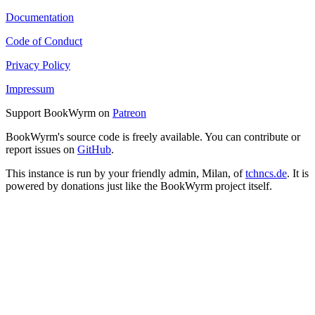
Documentation
Code of Conduct
Privacy Policy
Impressum
Support BookWyrm on
Patreon
BookWyrm's source code is freely available. You can contribute or
report issues on
GitHub
.
This instance is run by your friendly admin, Milan, of
tchncs.de
. It is
powered by donations just like the BookWyrm project itself.