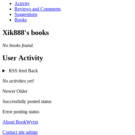
Activity
Reviews and Comments
Suggestions
Books
Xik888's books
No books found.
User Activity
RSS feed
Back
No activities yet!
Newer
Older
Successfully posted status
Error posting status
About BookWyrm
Contact site admin