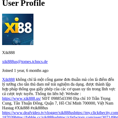
User Profile
Xik888
xik888us@tomes.tchncs.de
Joined 1 year, 6 months ago
Xik888
không chỉ là một cổng game đơn thuần mà còn là điểm đến
lý tưởng cho tân thủ đam mê trải nghiệm đa dạng. được thành lập
hợp pháp thông qua giấy phép của các cơ quan uy tín trong lĩnh vực
cá cược trực tuyến. Thông tin liên hệ: Website :
https://www.xik888.us/
SĐT 0988543390 Địa chỉ 10 Trần Trọng
Cung, Tân Thuận Đông, Quận 7, Hồ Chí Minh 700000, Việt Nam
Hastag #Xik888 #xik888us
https://www.deafvideo.tv/vlogger/xik888us
https://my.clickthecity.co
187039
https://fabble.cc/xik888us
https://cfgfactory.com/user/307149
h