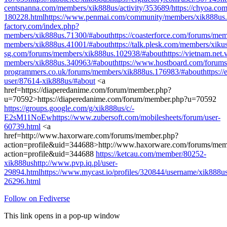
centsnanna.com/members/xik888us/activity/353689/
https://chyoa.co
180228.html
https://www.penmai.com/community/members/xik888us
factory.com/index.php?
members/xik888us.71300/#about
https://coasterforce.com/forums/me
members/xik888us.41001/#about
https://talk.plesk.com/members/xik
sg.com/forums/members/xik888us.102938/#about
https://vietnam.ne
members/xik888us.340963/#about
https://www.hostboard.com/forum
programmers.co.uk/forums/members/xik888us.176983/#about
https:/
user/87614-xik888us/#about
<a
href=https://diaperedanime.com/forum/member.php?
u=70592>https://diaperedanime.com/forum/member.php?u=70592
https://groups.google.com/g/xik888us/c/-
E2sM11NoEw
https://www.zubersoft.com/mobilesheets/forum/user-
60739.html
<a
href=http://www.haxorware.com/forums/member.php?
action=profile&uid=344688>http://www.haxorware.com/forums/mem
action=profile&uid=344688
https://ketcau.com/member/80252-
xik888us
http://www.pvp.iq.pl/user-
29894.html
https://www.mycast.io/profiles/320844/username/xik888u
26296.html
Follow on Fediverse
This link opens in a pop-up window