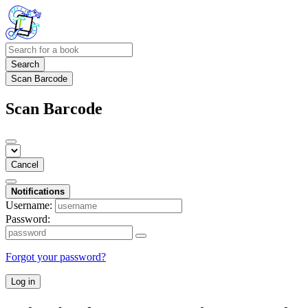
Search
Scan Barcode
Scan Barcode
Cancel
Notifications
Username:
Password:
Forgot your password?
Log in