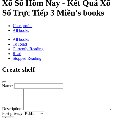
Xổ Số Hôm Nay - Kết Quả Xổ
Số Trực Tiếp 3 Miền's books
User profile
All books
All books
To Read
Currently Reading
Read
Stopped Reading
Create shelf
Name:
Description:
Post privacy