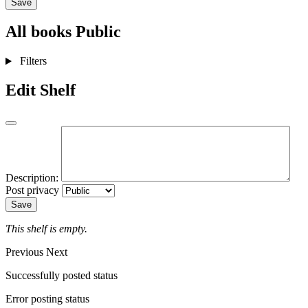
Save
All books
Public
Filters
Edit Shelf
Description:
Post privacy
Save
This shelf is empty.
Previous
Next
Successfully posted status
Error posting status