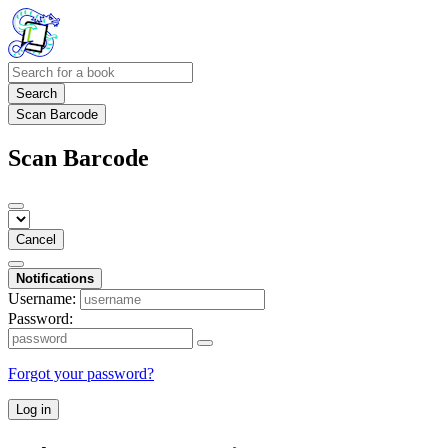
Search
Scan Barcode
Scan Barcode
Cancel
Notifications
Username:
Password:
Forgot your password?
Log in