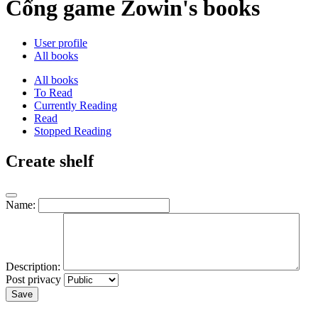
Cổng game Zowin's books
User profile
All books
All books
To Read
Currently Reading
Read
Stopped Reading
Create shelf
Name:
Description:
Post privacy
Save