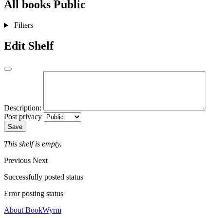
All books
Public
Filters
Edit Shelf
Description:
Post privacy
Save
This shelf is empty.
Previous
Next
Successfully posted status
Error posting status
About BookWyrm