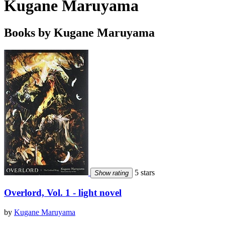
Kugane Maruyama
Books by Kugane Maruyama
5 stars
Show rating
Overlord, Vol. 1 - light novel
by
Kugane Maruyama