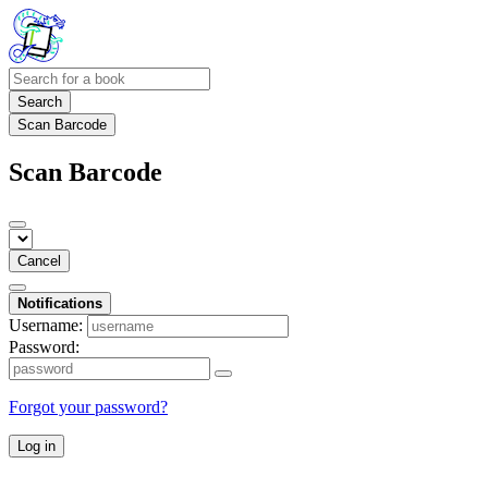
Search
Scan Barcode
Scan Barcode
Cancel
Notifications
Username:
Password:
Forgot your password?
Log in