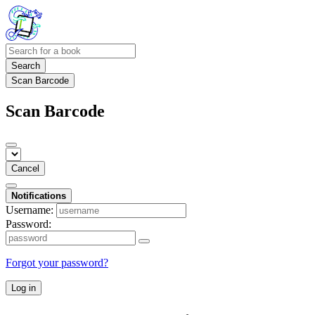
Search
Scan Barcode
Scan Barcode
Cancel
Notifications
Username:
Password:
Forgot your password?
Log in