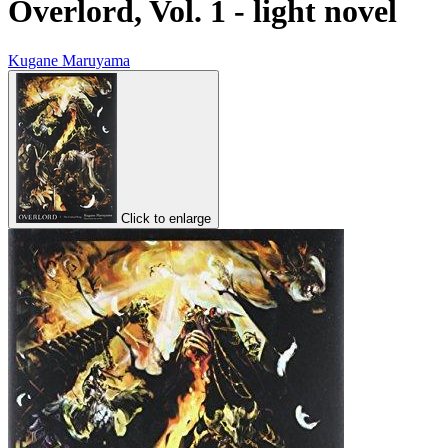
Overlord, Vol. 1 - light novel
Kugane Maruyama
Click to enlarge