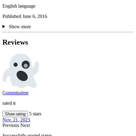
English language
Published June 6, 2016
Show more
Reviews
Gummipalme
rated it
5 stars
Show rating
Nov. 21, 2023
Previous
Next
Successfully posted status