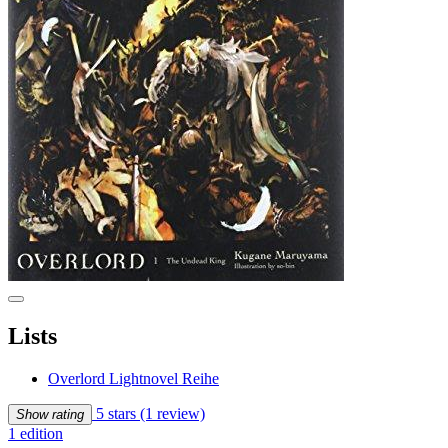
Lists
Overlord Lightnovel Reihe
5 stars
(1 review)
Show rating
1 edition