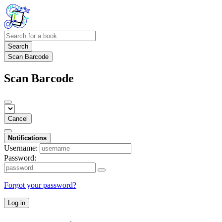
Search
Scan Barcode
Scan Barcode
Cancel
Notifications
Username:
Password:
Forgot your password?
Log in