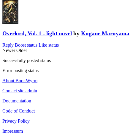
Overlord, Vol. 1 - light novel
by
Kugane Maruyama
Reply
Boost status
Like status
Newer
Older
Successfully posted status
Error posting status
About BookWyrm
Contact site admin
Documentation
Code of Conduct
Privacy Policy
Impressum