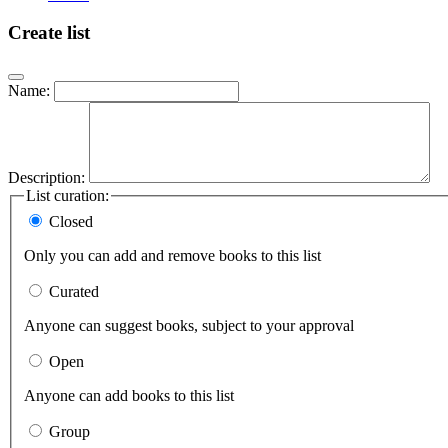
Create list
Name:
Description:
List curation:
Closed
Only you can add and remove books to this list
Curated
Anyone can suggest books, subject to your approval
Open
Anyone can add books to this list
Group