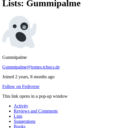
Lists: Gummipalme
Gummipalme
Gummipalme@tomes.tchncs.de
Joined 2 years, 8 months ago
Follow on Fediverse
This link opens in a pop-up window
Activity
Reviews and Comments
Lists
Suggestions
Books