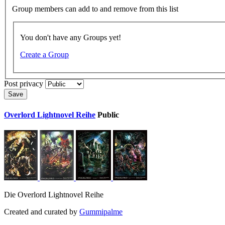
Group members can add to and remove from this list
You don't have any Groups yet!
Create a Group
Post privacy
Save
Overlord Lightnovel Reihe
Public
Die Overlord Lightnovel Reihe
Created and curated by
Gummipalme