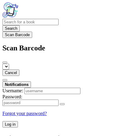
Search
Scan Barcode
Scan Barcode
Cancel
Notifications
Username:
Password:
Forgot your password?
Log in