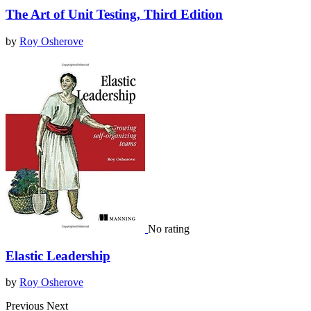
The Art of Unit Testing, Third Edition
by
Roy Osherove
No rating
Elastic Leadership
by
Roy Osherove
Previous
Next