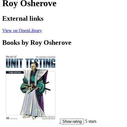
Roy Osherove
External links
View on OpenLibrary
Books by Roy Osherove
5 stars
Show rating