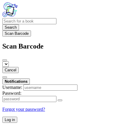
Search
Scan Barcode
Scan Barcode
Cancel
Notifications
Username:
Password:
Forgot your password?
Log in