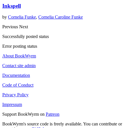
Inkspell
by
Cornelia Funke
,
Cornelia Caroline Funke
Previous
Next
Successfully posted status
Error posting status
About BookWyrm
Contact site admin
Documentation
Code of Conduct
Privacy Policy
Impressum
Support BookWyrm on
Patreon
BookWyrm's source code is freely available. You can contribute or