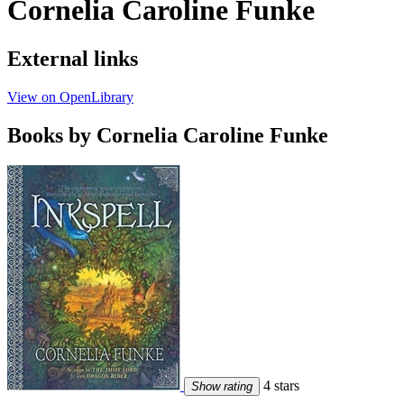
Cornelia Caroline Funke
External links
View on OpenLibrary
Books by Cornelia Caroline Funke
4 stars
Show rating