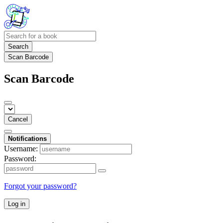
Search
Scan Barcode
Scan Barcode
Cancel
Notifications
Username:
Password:
Forgot your password?
Log in