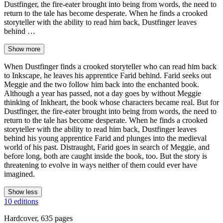
Dustfinger, the fire-eater brought into being from words, the need to
return to the tale has become desperate. When he finds a crooked
storyteller with the ability to read him back, Dustfinger leaves
behind …
Show more
When Dustfinger finds a crooked storyteller who can read him back
to Inkscape, he leaves his apprentice Farid behind. Farid seeks out
Meggie and the two follow him back into the enchanted book.
Although a year has passed, not a day goes by without Meggie
thinking of Inkheart, the book whose characters became real. But for
Dustfinger, the fire-eater brought into being from words, the need to
return to the tale has become desperate. When he finds a crooked
storyteller with the ability to read him back, Dustfinger leaves
behind his young apprentice Farid and plunges into the medieval
world of his past. Distraught, Farid goes in search of Meggie, and
before long, both are caught inside the book, too. But the story is
threatening to evolve in ways neither of them could ever have
imagined.
Show less
10 editions
Hardcover, 635 pages