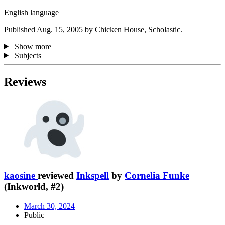
English language
Published Aug. 15, 2005 by Chicken House, Scholastic.
Show more
Subjects
Reviews
kaosine
reviewed
Inkspell
by
Cornelia Funke
(Inkworld, #2)
March 30, 2024
Public