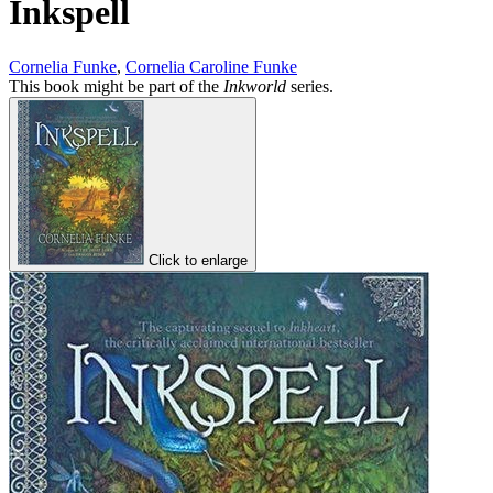
Inkspell
Cornelia Funke
,
Cornelia Caroline Funke
This book might be part of the
Inkworld
series.
Click to enlarge