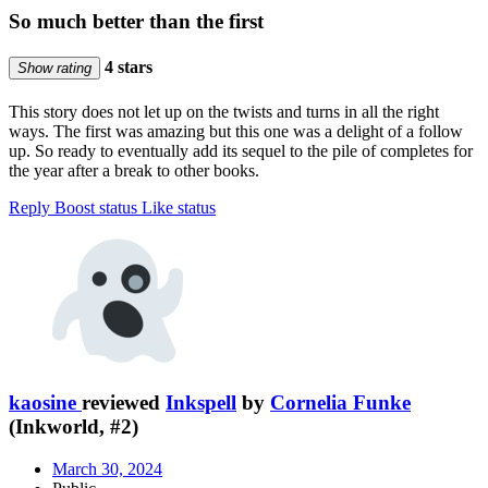
So much better than the first
4 stars
Show rating
This story does not let up on the twists and turns in all the right
ways. The first was amazing but this one was a delight of a follow
up. So ready to eventually add its sequel to the pile of completes for
the year after a break to other books.
Reply
Boost status
Like status
kaosine
reviewed
Inkspell
by
Cornelia Funke
(Inkworld, #2)
March 30, 2024