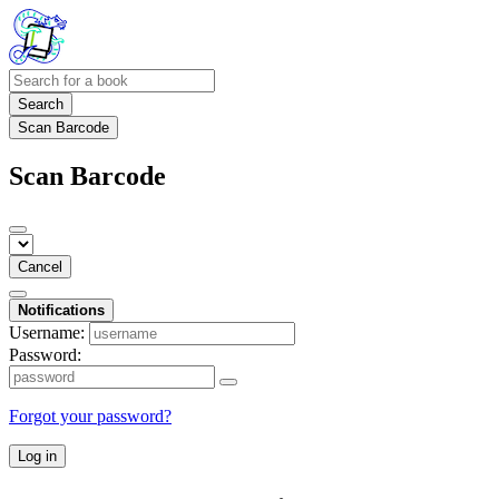
Search
Scan Barcode
Scan Barcode
Cancel
Notifications
Username:
Password:
Forgot your password?
Log in