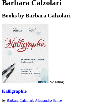
Barbara Calzolari
Books by Barbara Calzolari
No rating
Kalligraphie
by
Barbara Calzolari
,
Alessandro Salice