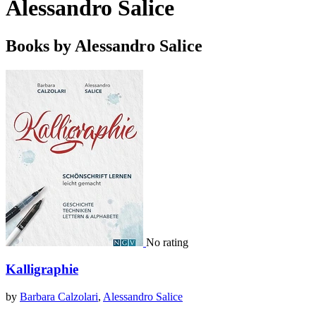
Alessandro Salice
Books by Alessandro Salice
No rating
Kalligraphie
by
Barbara Calzolari
,
Alessandro Salice