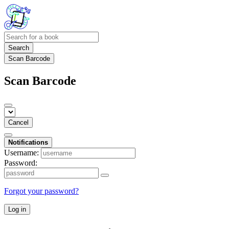
Search
Scan Barcode
Scan Barcode
Cancel
Notifications
Username:
Password:
Forgot your password?
Log in