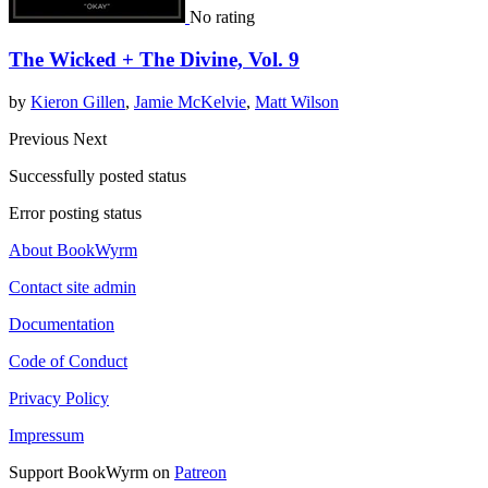
No rating
The Wicked + The Divine, Vol. 9
by
Kieron Gillen
,
Jamie McKelvie
,
Matt Wilson
Previous
Next
Successfully posted status
Error posting status
About BookWyrm
Contact site admin
Documentation
Code of Conduct
Privacy Policy
Impressum
Support BookWyrm on
Patreon