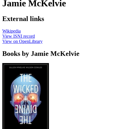
Jamie McKelvie
External links
Wikipedia
View ISNI record
View on OpenLibrary
Books by Jamie McKelvie