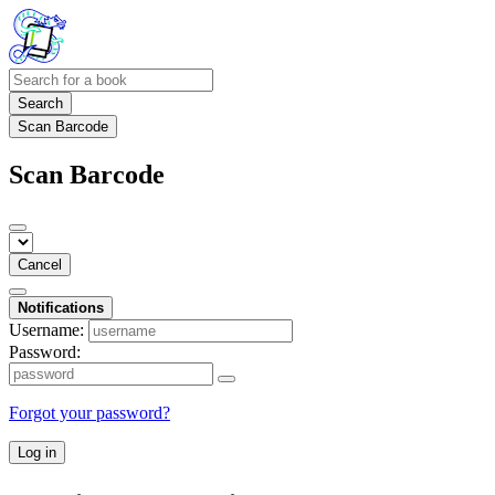
Search
Scan Barcode
Scan Barcode
Cancel
Notifications
Username:
Password:
Forgot your password?
Log in