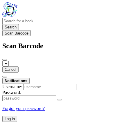
Search
Scan Barcode
Scan Barcode
Cancel
Notifications
Username:
Password:
Forgot your password?
Log in