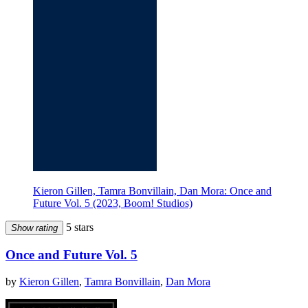
Kieron Gillen, Tamra Bonvillain, Dan Mora: Once and
Future Vol. 5 (2023, Boom! Studios)
5 stars
Show rating
Once and Future Vol. 5
by
Kieron Gillen
,
Tamra Bonvillain
,
Dan Mora