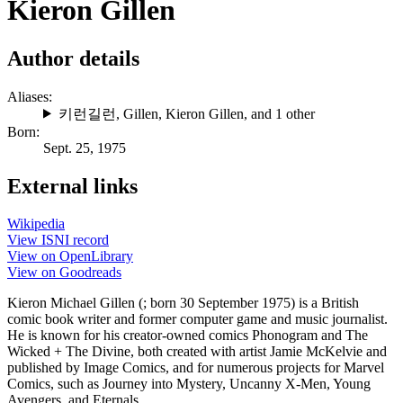
Kieron Gillen
Author details
Aliases:
키런길런
,
Gillen
,
Kieron Gillen
, and 1 other
Born:
Sept. 25, 1975
External links
Wikipedia
View ISNI record
View on OpenLibrary
View on Goodreads
Kieron Michael Gillen (; born 30 September 1975) is a British
comic book writer and former computer game and music journalist.
He is known for his creator-owned comics Phonogram and The
Wicked + The Divine, both created with artist Jamie McKelvie and
published by Image Comics, and for numerous projects for Marvel
Comics, such as Journey into Mystery, Uncanny X-Men, Young
Avengers, and Eternals.