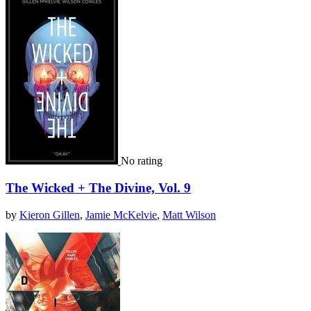
No rating
The Wicked + The Divine, Vol. 9
by
Kieron Gillen
,
Jamie McKelvie
,
Matt Wilson