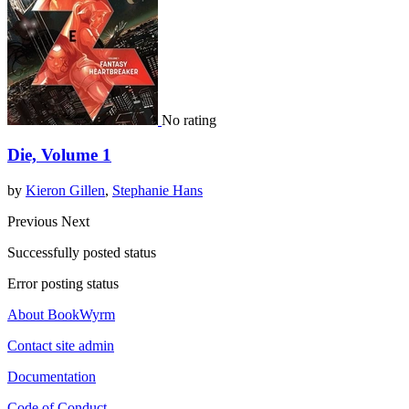
No rating
Die, Volume 1
by
Kieron Gillen
,
Stephanie Hans
Previous
Next
Successfully posted status
Error posting status
About BookWyrm
Contact site admin
Documentation
Code of Conduct