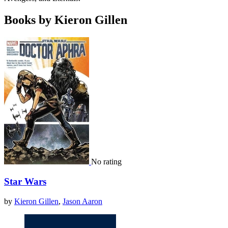
Books by Kieron Gillen
No rating
Star Wars
by
Kieron Gillen
,
Jason Aaron