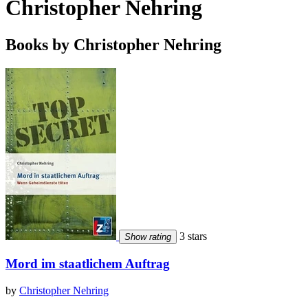
Christopher Nehring
Books by Christopher Nehring
3 stars
Show rating
Mord im staatlichem Auftrag
by
Christopher Nehring