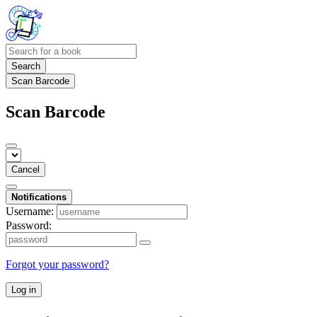
Search
Scan Barcode
Scan Barcode
Cancel
Notifications
Username:
Password:
Forgot your password?
Log in